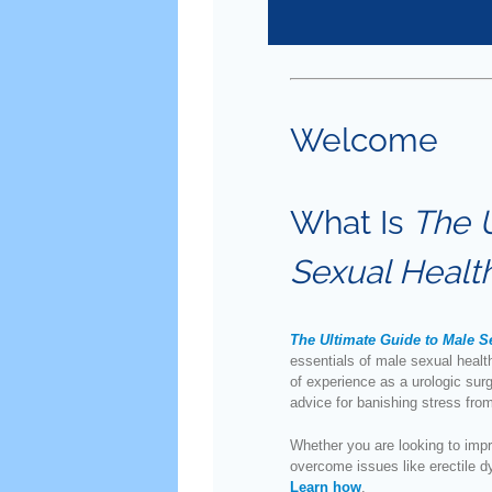
Welcome
What Is
The 
Sexual Healt
The Ultimate Guide to Male S
essentials of male sexual heal
of experience as a urologic sur
advice for banishing stress fr
Whether you are looking to impro
overcome issues like erectile d
Learn how
.