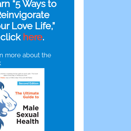
arn “5 Ways to
einvigorate
ur Love Life,”
click
here
.
n more about the
k