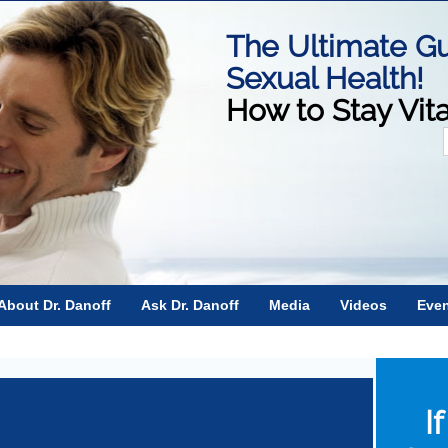
The Ultimate Gu
Sexual Health!
How to Stay Vit
f
About Dr. Danoff
Ask Dr. Danoff
Media
Videos
Eve
I