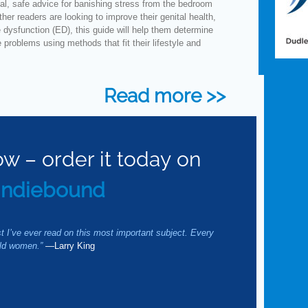
al, safe advice for banishing stress from the bedroom
er readers are looking to improve their genital health,
e dysfunction (ED), this guide will help them determine
problems using methods that fit their lifestyle and
Read more >>
ow – order it today on
Indiebound
.
st I’ve ever read on this most important subject. Every
uld women.”
—Larry King