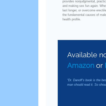
provides nonjudgmental, practic
and making sex fun again. Wheth
last longer, or overcome erectil
the fundamental causes of male 
health profile.
Available n
Amazon
or
“Dr. Danoff’s book is the be
man should read it. So sho