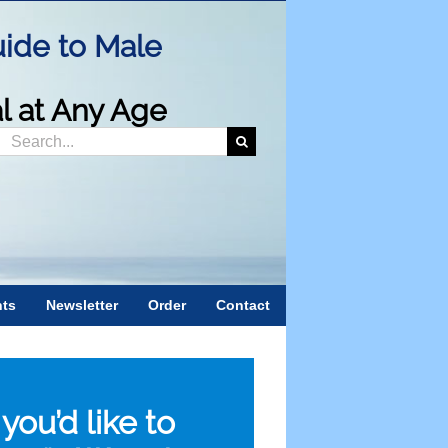
ide to Male
al at Any Age
Search
or:
nts
Newsletter
Order
Contact
f you’d like to