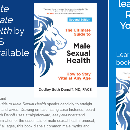
le
te
R
ale
Yo
lth
by
S.
vailable
Lear
boo
 and
uide to Male Sexual Health
speaks candidly to straight
 and wives. Drawing on fascinating case histories, board
eth Danoff uses straightforward, easy-to-understand
mination of the essentials of male sexual health, arousal,
f all ages, this book dispels common male myths and