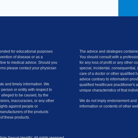
ntended for educational purposes
The advice and strategies contained
evention of disease or as a
You should consult with a professio
ative to medical advice. Should you
for any loss of profit or any other 
rns please contact your physician
special, incidental, consequential, 
care of a doctor or other qualified 
advice contrary to information provi
te and timely information. We
qualified healthcare practitioner's 
y person or entity with respect to
unique characteristics of that indivi
r alleged to be caused, by the
ssions, inaccuracies, or any other
We do not imply endorsement and we
slights against people or
information or contents of other web
manufacturers of the products
of these products.
le Sexual Health!. All rights reserved.