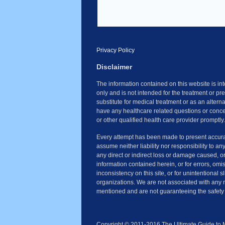
Privacy Policy
Disclaimer
The information contained on this website is i
only and is not intended for the treatment or pr
substitute for medical treatment or as an altern
have any healthcare related questions or conce
or other qualified health care provider promptly.
Every attempt has been made to present accura
assume neither liability nor responsibility to an
any direct or indirect loss or damage caused, o
information contained herein, or for errors, omi
inconsistency on this site, or for unintentional 
organizations. We are not associated with any 
mentioned and are not guaranteeing the safety 
Copyright © 2011-2016 The Ultimate Guide to Ma