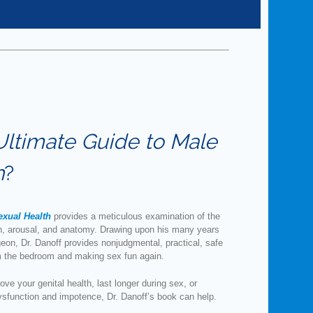
Ultimate Guide to Male
h
?
exual Health
provides a meticulous examination of the
th, arousal, and anatomy. Drawing upon his many years
geon, Dr. Danoff provides nonjudgmental, practical, safe
om the bedroom and making sex fun again.
ve your genital health, last longer during sex, or
ysfunction and impotence, Dr. Danoff’s book can help.