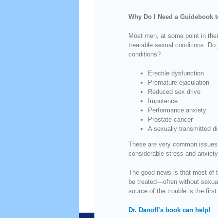
Why Do I Need a Guidebook t
Most men, at some point in thei
treatable sexual conditions. Do 
conditions?
Erectile dysfunction
Premature ejaculation
Reduced sex drive
Impotence
Performance anxiety
Prostate cancer
A sexually transmitted d
These are very common issues,
considerable stress and anxiety
The good news is that most of t
be treated—often without sexual
source of the trouble is the first 
Dr. Danoff’s book can help!