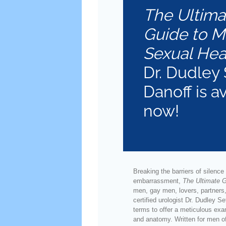
The Ultima
Guide to M
Sexual Hea
Dr. Dudley 
Danoff is a
now!
Breaking the barriers of silence
embarrassment,
The Ultimate G
men, gay men, lovers, partners,
certified urologist Dr. Dudley S
terms to offer a meticulous exa
and anatomy. Written for men o