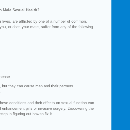
o Male Sexual Health?
r lives, are afflicted by one of a number of common,
you, or does your mate, suffer from any of the following
isease
 but they can cause men and their partners
.
hese conditions and their effects on sexual function can
 enhancement pills or invasive surgery. Discovering the
step in figuring out how to fix it.