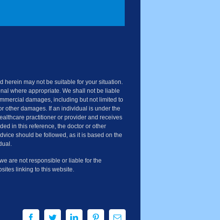
 herein may not be suitable for your situation.
nal where appropriate. We shall not be liable
commercial damages, including but not limited to
or other damages. If an individual is under the
healthcare practitioner or provider and receives
ded in this reference, the doctor or other
advice should be followed, as it is based on the
dual.
 are not responsible or liable for the
sites linking to this website.
Facebook
Twitter
LinkedIn
Pinterest
Email