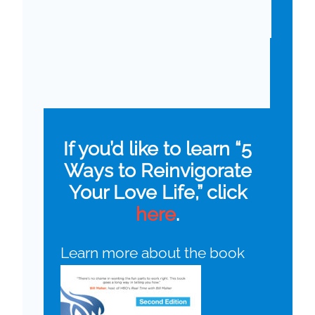
If you’d like to learn “5
Ways to Reinvigorate
Your Love Life,” click
here
.
Learn more about the book