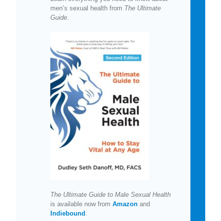
men’s sexual health from
The Ultimate
Guide
.
The Ultimate Guide to Male Sexual Health
is available now from
Amazon
and
Indiebound
.