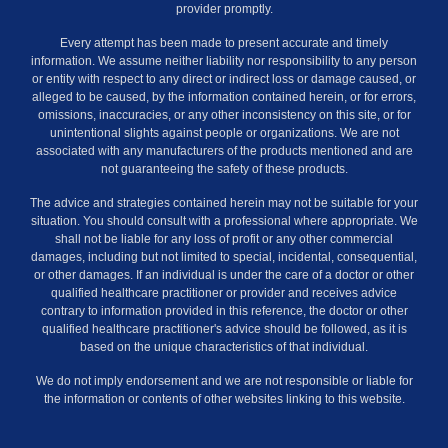
provider promptly.
Every attempt has been made to present accurate and timely
information. We assume neither liability nor responsibility to any person
or entity with respect to any direct or indirect loss or damage caused, or
alleged to be caused, by the information contained herein, or for errors,
omissions, inaccuracies, or any other inconsistency on this site, or for
unintentional slights against people or organizations. We are not
associated with any manufacturers of the products mentioned and are
not guaranteeing the safety of these products.
The advice and strategies contained herein may not be suitable for your
situation. You should consult with a professional where appropriate. We
shall not be liable for any loss of profit or any other commercial
damages, including but not limited to special, incidental, consequential,
or other damages. If an individual is under the care of a doctor or other
qualified healthcare practitioner or provider and receives advice
contrary to information provided in this reference, the doctor or other
qualified healthcare practitioner's advice should be followed, as it is
based on the unique characteristics of that individual.
We do not imply endorsement and we are not responsible or liable for
the information or contents of other websites linking to this website.