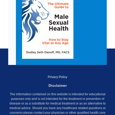
Privacy Policy
Disclaimer
The information contained on this website is intended for educational
purposes only and is not intended for the treatment or prevention of
disease or as a substitute for medical treatment or as an alternative to
medical advice. Should you have any healthcare related questions or
concerns please contact your physician or other qualified health care