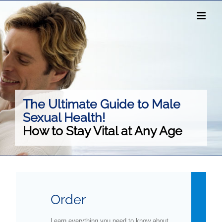
Skip
to
content
The Ultimate Guide to Male
Sexual Health!
How to Stay Vital at Any Age
Order
Learn everything you need to know about