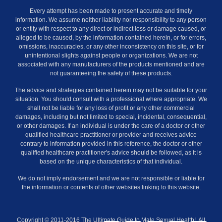
Every attempt has been made to present accurate and timely
information. We assume neither liability nor responsibility to any person
or entity with respect to any direct or indirect loss or damage caused, or
alleged to be caused, by the information contained herein, or for errors,
omissions, inaccuracies, or any other inconsistency on this site, or for
unintentional slights against people or organizations. We are not
associated with any manufacturers of the products mentioned and are
not guaranteeing the safety of these products.
The advice and strategies contained herein may not be suitable for your
situation. You should consult with a professional where appropriate. We
shall not be liable for any loss of profit or any other commercial
damages, including but not limited to special, incidental, consequential,
or other damages. If an individual is under the care of a doctor or other
qualified healthcare practitioner or provider and receives advice
contrary to information provided in this reference, the doctor or other
qualified healthcare practitioner's advice should be followed, as it is
based on the unique characteristics of that individual.
We do not imply endorsement and we are not responsible or liable for
the information or contents of other websites linking to this website.
Copyright © 2011-2016 The Ultimate Guide to Male Sexual Health!. All