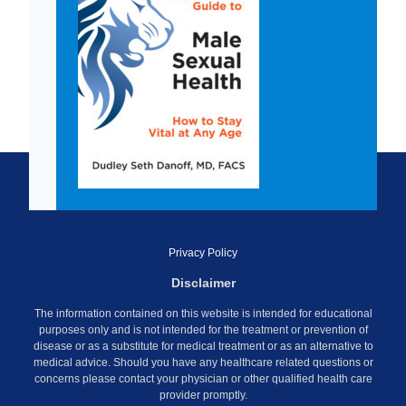
Privacy Policy
Disclaimer
The information contained on this website is intended for educational
purposes only and is not intended for the treatment or prevention of
disease or as a substitute for medical treatment or as an alternative to
medical advice. Should you have any healthcare related questions or
concerns please contact your physician or other qualified health care
provider promptly.