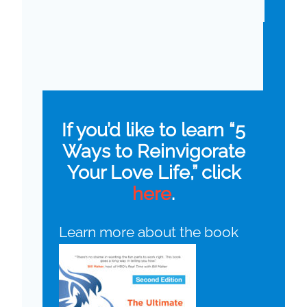
If you’d like to learn “5
Ways to Reinvigorate
Your Love Life,” click
here
.
Learn more about the book