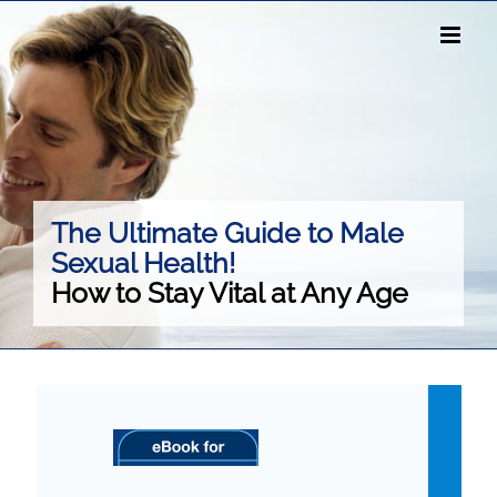
Skip
to
content
The Ultimate Guide to Male
Sexual Health!
How to Stay Vital at Any Age