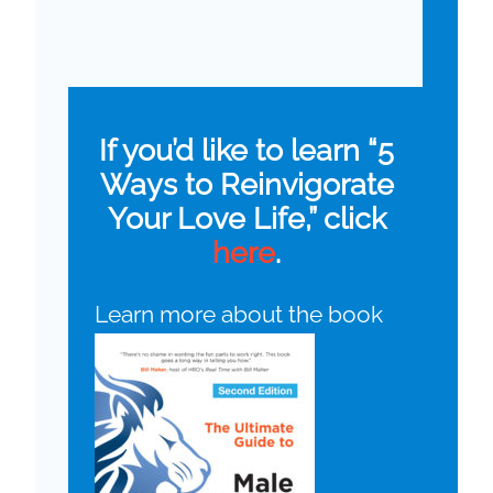
If you’d like to learn “5
Ways to Reinvigorate
Your Love Life,” click
here
.
Learn more about the book