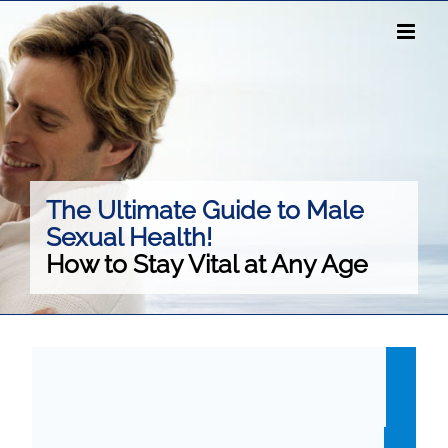
Skip
to
content
The Ultimate Guide to Male
Sexual Health!
How to Stay Vital at Any Age