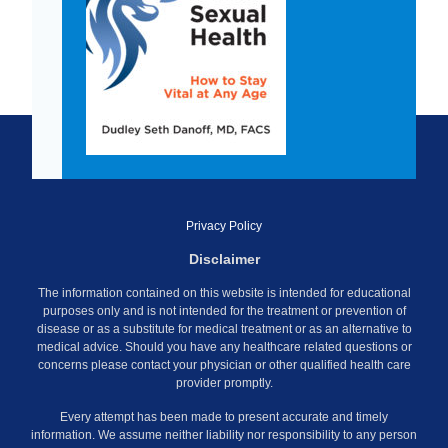
Privacy Policy
Disclaimer
The information contained on this website is intended for educational
purposes only and is not intended for the treatment or prevention of
disease or as a substitute for medical treatment or as an alternative to
medical advice. Should you have any healthcare related questions or
concerns please contact your physician or other qualified health care
provider promptly.
Every attempt has been made to present accurate and timely
information. We assume neither liability nor responsibility to any person