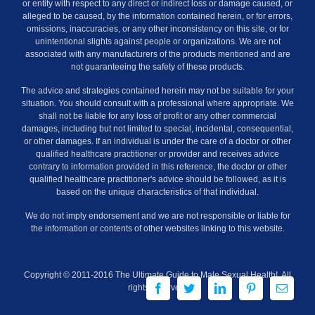
or entity with respect to any direct or indirect loss or damage caused, or
alleged to be caused, by the information contained herein, or for errors,
omissions, inaccuracies, or any other inconsistency on this site, or for
unintentional slights against people or organizations. We are not
associated with any manufacturers of the products mentioned and are
not guaranteeing the safety of these products.
The advice and strategies contained herein may not be suitable for your
situation. You should consult with a professional where appropriate. We
shall not be liable for any loss of profit or any other commercial
damages, including but not limited to special, incidental, consequential,
or other damages. If an individual is under the care of a doctor or other
qualified healthcare practitioner or provider and receives advice
contrary to information provided in this reference, the doctor or other
qualified healthcare practitioner's advice should be followed, as it is
based on the unique characteristics of that individual.
We do not imply endorsement and we are not responsible or liable for
the information or contents of other websites linking to this website.
Copyright © 2011-2016 The Ultimate Guide to Male Sexual Health!. All
Facebook
Twitter
LinkedIn
Pinterest
Email
rights reserved.