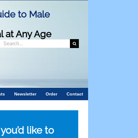
ide to Male
al at Any Age
Search
or:
nts
Newsletter
Order
Contact
f you’d like to