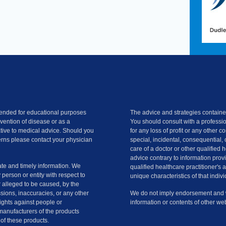
ntended for educational purposes
The advice and strategies contained
evention of disease or as a
You should consult with a professio
ative to medical advice. Should you
for any loss of profit or any other 
rns please contact your physician
special, incidental, consequential, 
care of a doctor or other qualified 
advice contrary to information provi
te and timely information. We
qualified healthcare practitioner's 
y person or entity with respect to
unique characteristics of that indivi
r alleged to be caused, by the
ssions, inaccuracies, or any other
We do not imply endorsement and we
slights against people or
information or contents of other web
manufacturers of the products
of these products.