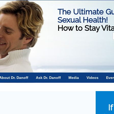
The Ultimate Gu
Sexual Health!
How to Stay Vit
f
About Dr. Danoff
Ask Dr. Danoff
Media
Videos
Eve
I