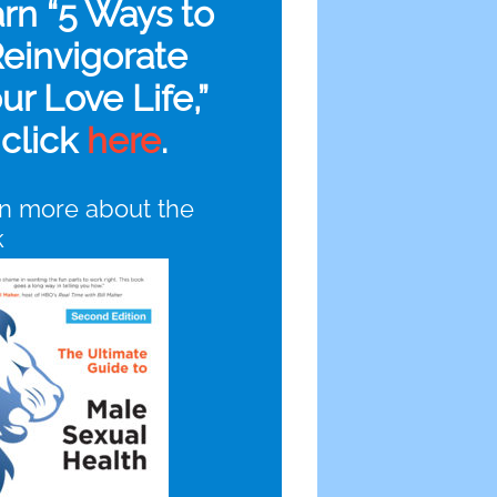
arn “5 Ways to
einvigorate
ur Love Life,”
click
here
.
n more about the
k