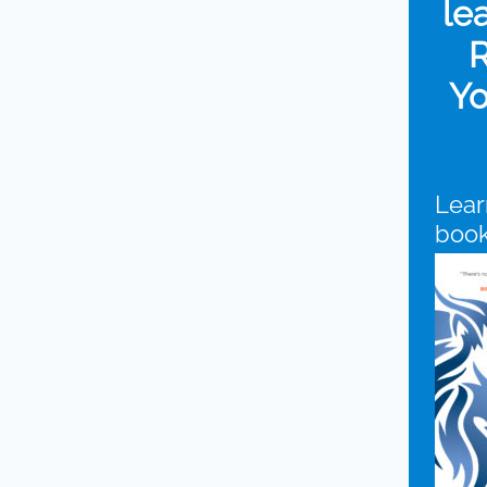
le
R
Yo
Lear
boo