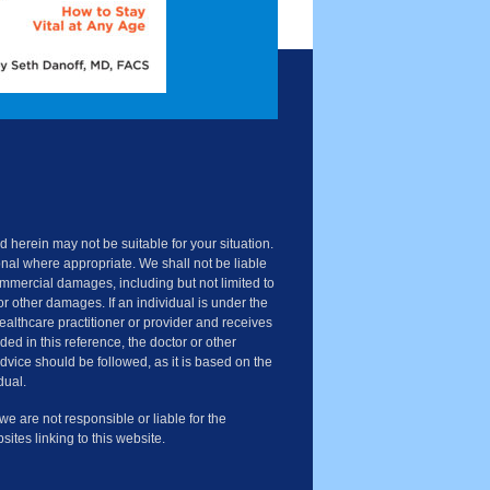
 herein may not be suitable for your situation.
nal where appropriate. We shall not be liable
commercial damages, including but not limited to
or other damages. If an individual is under the
healthcare practitioner or provider and receives
ded in this reference, the doctor or other
advice should be followed, as it is based on the
dual.
 are not responsible or liable for the
sites linking to this website.