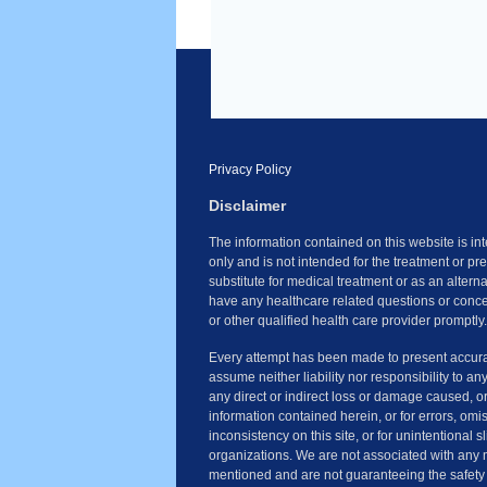
Privacy Policy
Disclaimer
The information contained on this website is i
only and is not intended for the treatment or pr
substitute for medical treatment or as an altern
have any healthcare related questions or conce
or other qualified health care provider promptly.
Every attempt has been made to present accura
assume neither liability nor responsibility to an
any direct or indirect loss or damage caused, o
information contained herein, or for errors, omi
inconsistency on this site, or for unintentional 
organizations. We are not associated with any 
mentioned and are not guaranteeing the safety 