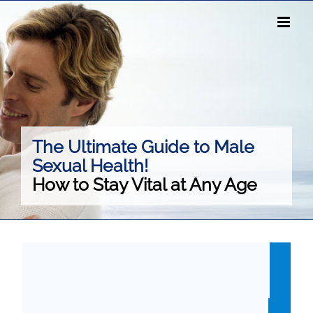
Skip
to
content
The Ultimate Guide to Male
Sexual Health!
How to Stay Vital at Any Age