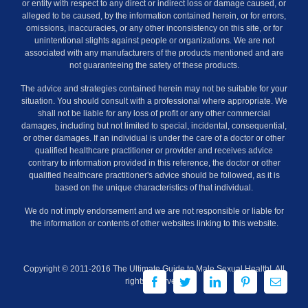
or entity with respect to any direct or indirect loss or damage caused, or
alleged to be caused, by the information contained herein, or for errors,
omissions, inaccuracies, or any other inconsistency on this site, or for
unintentional slights against people or organizations. We are not
associated with any manufacturers of the products mentioned and are
not guaranteeing the safety of these products.
The advice and strategies contained herein may not be suitable for your
situation. You should consult with a professional where appropriate. We
shall not be liable for any loss of profit or any other commercial
damages, including but not limited to special, incidental, consequential,
or other damages. If an individual is under the care of a doctor or other
qualified healthcare practitioner or provider and receives advice
contrary to information provided in this reference, the doctor or other
qualified healthcare practitioner's advice should be followed, as it is
based on the unique characteristics of that individual.
We do not imply endorsement and we are not responsible or liable for
the information or contents of other websites linking to this website.
Copyright © 2011-2016 The Ultimate Guide to Male Sexual Health!. All
Facebook
Twitter
LinkedIn
Pinterest
Email
rights reserved.