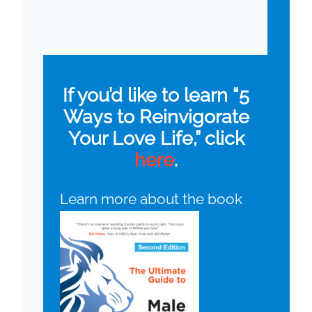
If you’d like to learn “5
Ways to Reinvigorate
Your Love Life,” click
here
.
Learn more about the book