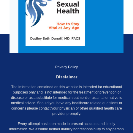
Privacy Policy
Disclaimer
The information contained on this website is intended for educational
purposes only and is not intended for the treatment or prevention of
disease or as a substitute for medical treatment or as an alternative to
medical advice. Should you have any healthcare related questions or
concerns please contact your physician or other qualified health care
provider promptly.
Every attempt has been made to present accurate and timely
information. We assume neither liability nor responsibility to any person