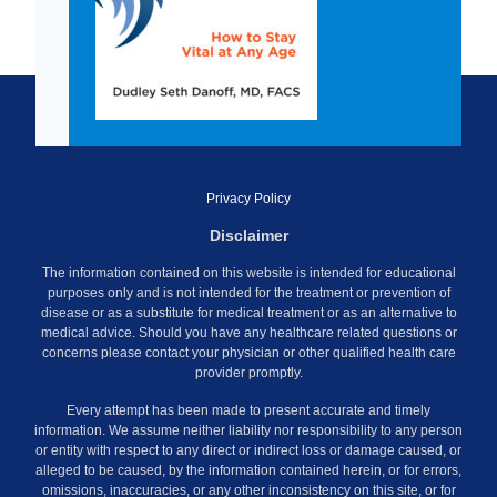
Privacy Policy
Disclaimer
The information contained on this website is intended for educational
purposes only and is not intended for the treatment or prevention of
disease or as a substitute for medical treatment or as an alternative to
medical advice. Should you have any healthcare related questions or
concerns please contact your physician or other qualified health care
provider promptly.
Every attempt has been made to present accurate and timely
information. We assume neither liability nor responsibility to any person
or entity with respect to any direct or indirect loss or damage caused, or
alleged to be caused, by the information contained herein, or for errors,
omissions, inaccuracies, or any other inconsistency on this site, or for