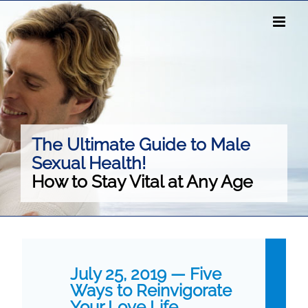
Skip
to
content
The Ultimate Guide to Male
Sexual Health!
How to Stay Vital at Any Age
July 25, 2019 — Five
Ways to Reinvigorate
Your Love Life