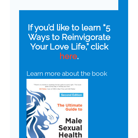
If you’d like to learn “5
Ways to Reinvigorate
Your Love Life,” click
here
.
Learn more about the book