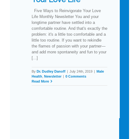
Five Ways to Reinvigorate Your Love
Life Monthly Newsletter You and your
longtime partner have settled into a
comfortable routine. And that's exactly the
problem: it's a little too comfortable and a
little too routine. If you want to rekindle
the flames of passion with your partner—
and add more spontaneity and fun to your
[...]
By
Dr. Dudley Danoff
|
July 24th, 2019
|
Male
Health
,
Newsletter
|
0 Comments
Read More