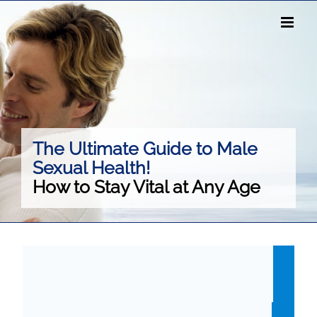
Skip
to
content
The Ultimate Guide to Male
Sexual Health!
How to Stay Vital at Any Age