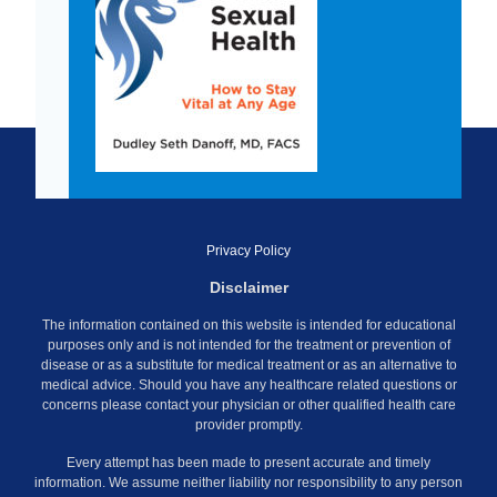
Privacy Policy
Disclaimer
The information contained on this website is intended for educational
purposes only and is not intended for the treatment or prevention of
disease or as a substitute for medical treatment or as an alternative to
medical advice. Should you have any healthcare related questions or
concerns please contact your physician or other qualified health care
provider promptly.
Every attempt has been made to present accurate and timely
information. We assume neither liability nor responsibility to any person