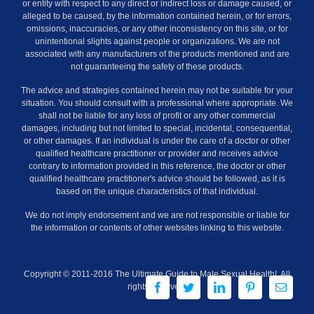
or entity with respect to any direct or indirect loss or damage caused, or
alleged to be caused, by the information contained herein, or for errors,
omissions, inaccuracies, or any other inconsistency on this site, or for
unintentional slights against people or organizations. We are not
associated with any manufacturers of the products mentioned and are
not guaranteeing the safety of these products.
The advice and strategies contained herein may not be suitable for your
situation. You should consult with a professional where appropriate. We
shall not be liable for any loss of profit or any other commercial
damages, including but not limited to special, incidental, consequential,
or other damages. If an individual is under the care of a doctor or other
qualified healthcare practitioner or provider and receives advice
contrary to information provided in this reference, the doctor or other
qualified healthcare practitioner's advice should be followed, as it is
based on the unique characteristics of that individual.
We do not imply endorsement and we are not responsible or liable for
the information or contents of other websites linking to this website.
Copyright © 2011-2016 The Ultimate Guide to Male Sexual Health!. All
Facebook
Twitter
LinkedIn
Pinterest
Email
rights reserved.