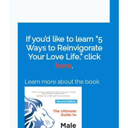
If you’d like to learn “5
Ways to Reinvigorate
Your Love Life,” click
here
.
Learn more about the book