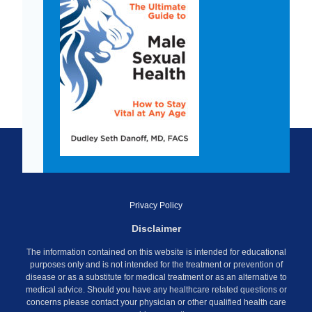
Privacy Policy
Disclaimer
The information contained on this website is intended for educational
purposes only and is not intended for the treatment or prevention of
disease or as a substitute for medical treatment or as an alternative to
medical advice. Should you have any healthcare related questions or
concerns please contact your physician or other qualified health care