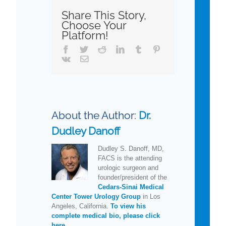
Share This Story,
Choose Your
Platform!
Facebook
Twitter
Reddit
LinkedIn
Tumblr
Pinterest
Vk
Email
About the Author:
Dr.
Dudley Danoff
Dudley S. Danoff, MD,
FACS is the attending
urologic surgeon and
founder/president of the
Cedars-Sinai Medical
Center Tower Urology Group
in Los
Angeles, California.
To view his
complete medical bio, please click
here.