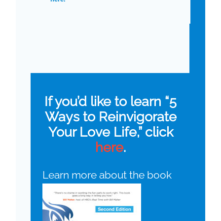
If you’d like to learn “5
Ways to Reinvigorate
Your Love Life,” click
here
.
Learn more about the book