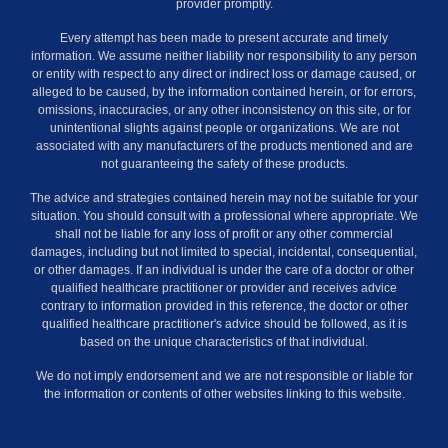
provider promptly.
Every attempt has been made to present accurate and timely
information. We assume neither liability nor responsibility to any person
or entity with respect to any direct or indirect loss or damage caused, or
alleged to be caused, by the information contained herein, or for errors,
omissions, inaccuracies, or any other inconsistency on this site, or for
unintentional slights against people or organizations. We are not
associated with any manufacturers of the products mentioned and are
not guaranteeing the safety of these products.
The advice and strategies contained herein may not be suitable for your
situation. You should consult with a professional where appropriate. We
shall not be liable for any loss of profit or any other commercial
damages, including but not limited to special, incidental, consequential,
or other damages. If an individual is under the care of a doctor or other
qualified healthcare practitioner or provider and receives advice
contrary to information provided in this reference, the doctor or other
qualified healthcare practitioner's advice should be followed, as it is
based on the unique characteristics of that individual.
We do not imply endorsement and we are not responsible or liable for
the information or contents of other websites linking to this website.