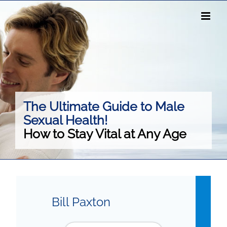
Skip
to
content
The Ultimate Guide to Male
Sexual Health!
How to Stay Vital at Any Age
Bill Paxton