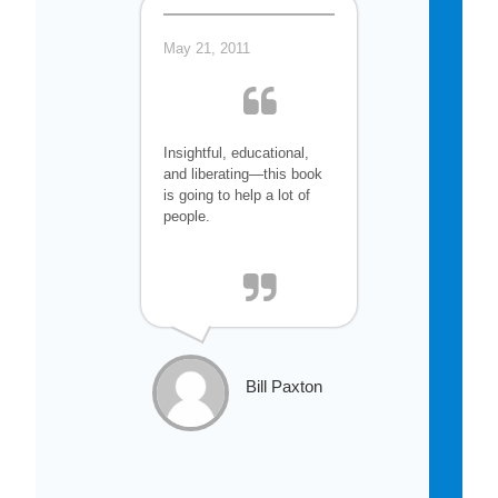
May 21, 2011
Insightful, educational,
and liberating—this book
is going to help a lot of
people.
Bill Paxton