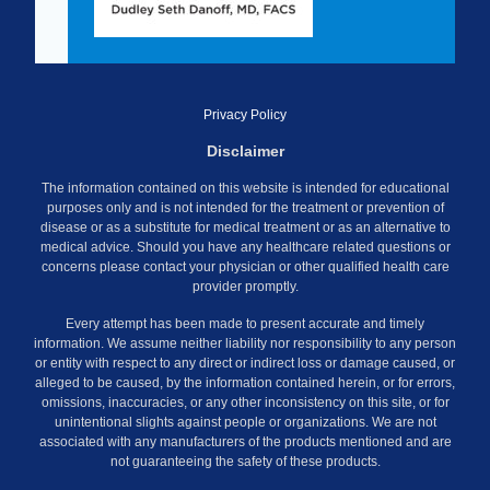
Privacy Policy
Disclaimer
The information contained on this website is intended for educational
purposes only and is not intended for the treatment or prevention of
disease or as a substitute for medical treatment or as an alternative to
medical advice. Should you have any healthcare related questions or
concerns please contact your physician or other qualified health care
provider promptly.
Every attempt has been made to present accurate and timely
information. We assume neither liability nor responsibility to any person
or entity with respect to any direct or indirect loss or damage caused, or
alleged to be caused, by the information contained herein, or for errors,
omissions, inaccuracies, or any other inconsistency on this site, or for
unintentional slights against people or organizations. We are not
associated with any manufacturers of the products mentioned and are
not guaranteeing the safety of these products.