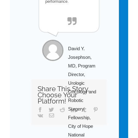
performance.
David Y.
Josephson,
MD, Program
Director,
Urologic
Share This Story,
Oncology and
Choose Your
Platform!
Robotic
Surgery
Facebook
Twitter
Reddit
LinkedIn
Tumblr
Pinterest
Vk
Email
Fellowship,
City of Hope
National