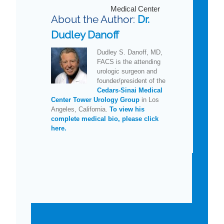
Medical Center
About the Author:
Dr.
Dudley Danoff
Dudley S. Danoff, MD,
FACS is the attending
urologic surgeon and
founder/president of the
Cedars-Sinai Medical
Center Tower Urology Group
in Los
Angeles, California.
To view his
complete medical bio, please click
here.