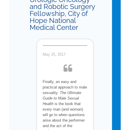
and Robotic Surgery
Fellowship, City of
Hope National
Medical Center
May 25, 2017
Finally, an easy and
practical approach to male
sexuality.
The Ultimate
Guide to Male Sexual
Health
is the book that
every man (and woman)
will go to when questions
arise about the performer
and the act of the