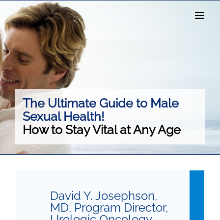
Skip
to
content
The Ultimate Guide to Male
Sexual Health!
How to Stay Vital at Any Age
David Y. Josephson,
MD, Program Director,
Urologic Oncology