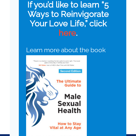
If you’d like to learn “5
Ways to Reinvigorate
Your Love Life,” click
here
.
Learn more about the book