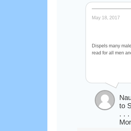
May 18, 2017
Dispels many male 
read for all men a
Nau
to 
. .
Mor