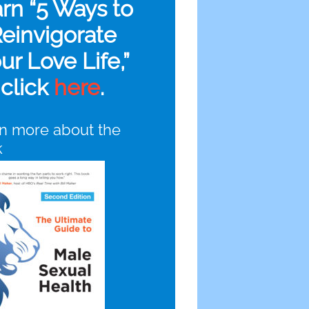
arn “5 Ways to
einvigorate
ur Love Life,”
click
here
.
n more about the
k