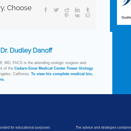
ry, Choose
Facebook
Twitter
Reddit
LinkedIn
Tumblr
Pinterest
Vk
Email
:
Dr. Dudley Danoff
f, MD, FACS is the attending urologic surgeon and
nt of the
Cedars-Sinai Medical Center Tower Urology
geles, California.
To view his complete medical bio,
re.
ntended for educational purposes
The advice and strategies contained