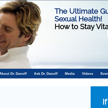
The Ultimate Gu
Sexual Health!
How to Stay Vit
f
About Dr. Danoff
Ask Dr. Danoff
Media
Videos
Eve
n
I