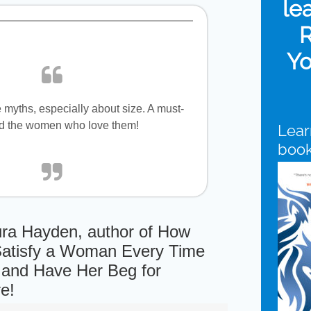
le
R
Yo
myths, especially about size. A must-
nd the women who love them!
Lear
boo
ra Hayden, author of How
Satisfy a Woman Every Time
 . and Have Her Beg for
e!