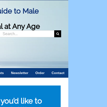
ide to Male
al at Any Age
Search
or:
nts
Newsletter
Order
Contact
f you’d like to