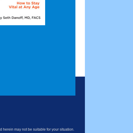
 herein may not be suitable for your situation.