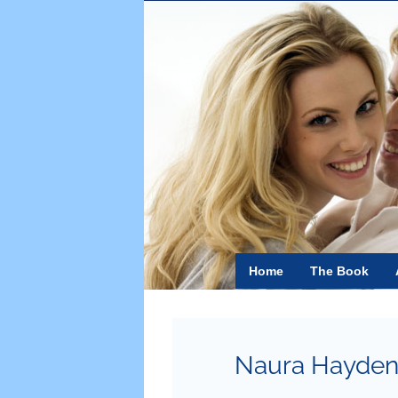
Skip
to
content
Home
The Book
Naura Hayde