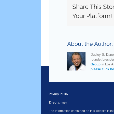
Share This Sto
Your Platform!
About the Author
Dudley S. Danof
founder/preside
Group
in Los An
please click he
Privacy Policy
Disclaimer
The information contained on this website is i