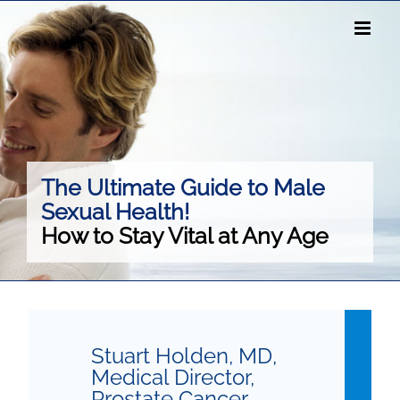
Skip
to
content
The Ultimate Guide to Male
Sexual Health!
How to Stay Vital at Any Age
Stuart Holden, MD,
Medical Director,
Prostate Cancer