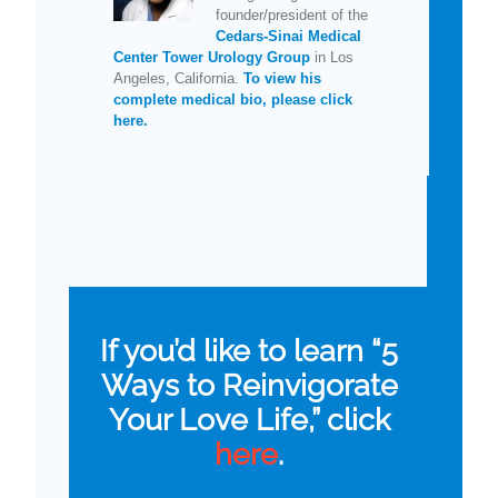
founder/president of the
Cedars-Sinai Medical
Center Tower Urology Group
in Los
Angeles, California.
To view his
complete medical bio, please click
here.
If you’d like to learn “5
Ways to Reinvigorate
Your Love Life,” click
here
.