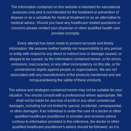
The information contained on this website is intended for educational
purposes only and is not intended for the treatment or prevention of
disease or as a substitute for medical treatment or as an alternative to
medical advice. Should you have any healthcare related questions or
concerns please contact your physician or other qualified health care
provider promptly.
Every attempt has been made to present accurate and timely
information. We assume neither liability nor responsibility to any person
or entity with respect to any direct or indirect loss or damage caused, or
alleged to be caused, by the information contained herein, or for errors,
omissions, inaccuracies, or any other inconsistency on this site, or for
unintentional slights against people or organizations. We are not
associated with any manufacturers of the products mentioned and are
not guaranteeing the safety of these products.
The advice and strategies contained herein may not be suitable for your
situation. You should consult with a professional where appropriate. We
shall not be liable for any loss of profit or any other commercial
damages, including but not limited to special, incidental, consequential,
or other damages. If an individual is under the care of a doctor or other
qualified healthcare practitioner or provider and receives advice
contrary to information provided in this reference, the doctor or other
qualified healthcare practitioner's advice should be followed, as it is