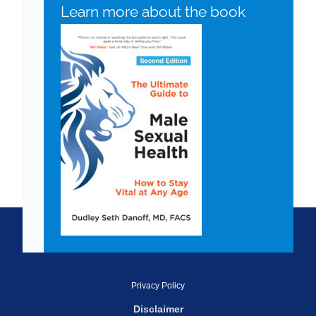
Learn more about the book
Privacy Policy
Disclaimer