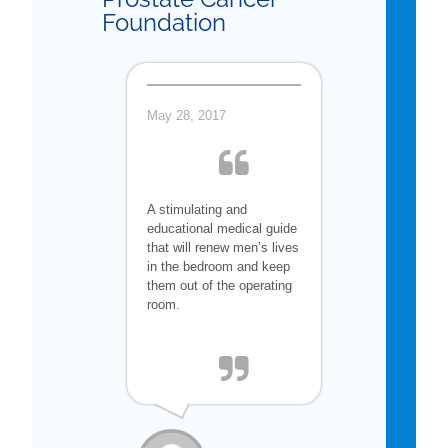
Foundation
May 28, 2017
A stimulating and
educational medical guide
that will renew men’s lives
in the bedroom and keep
them out of the operating
room.