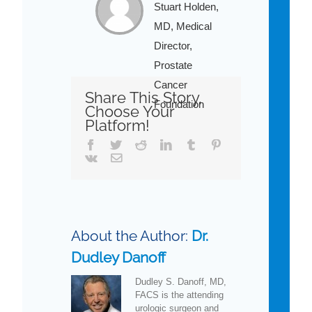
Stuart Holden,
MD, Medical
Director,
Prostate
Cancer
Share This Story,
Foundation
Choose Your
Platform!
Facebook
Twitter
Reddit
LinkedIn
Tumblr
Pinterest
Vk
Email
About the Author:
Dr.
Dudley Danoff
Dudley S. Danoff, MD,
FACS is the attending
urologic surgeon and