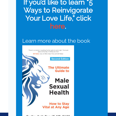
If you’d like to learn “5
Ways to Reinvigorate
Your Love Life,” click
here
.
Learn more about the book