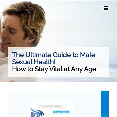
Skip
to
content
The Ultimate Guide to Male
Sexual Health!
How to Stay Vital at Any Age