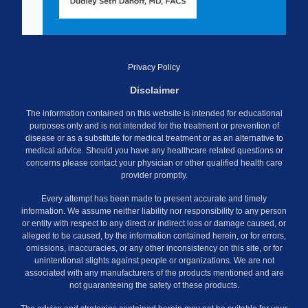
Privacy Policy
Disclaimer
The information contained on this website is intended for educational
purposes only and is not intended for the treatment or prevention of
disease or as a substitute for medical treatment or as an alternative to
medical advice. Should you have any healthcare related questions or
concerns please contact your physician or other qualified health care
provider promptly.
Every attempt has been made to present accurate and timely
information. We assume neither liability nor responsibility to any person
or entity with respect to any direct or indirect loss or damage caused, or
alleged to be caused, by the information contained herein, or for errors,
omissions, inaccuracies, or any other inconsistency on this site, or for
unintentional slights against people or organizations. We are not
associated with any manufacturers of the products mentioned and are
not guaranteeing the safety of these products.