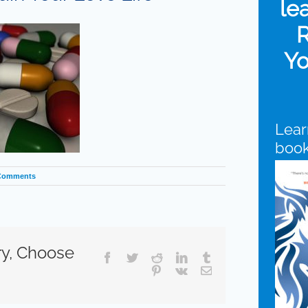
le
R
Yo
Lear
boo
Comments
ry, Choose
Facebook
Twitter
Reddit
LinkedIn
Tumblr
Pinterest
Vk
Email