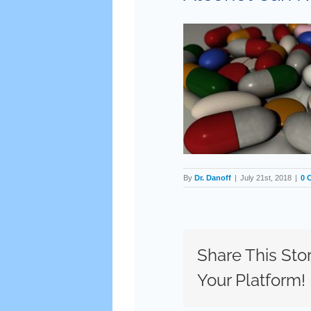
By
Dr. Danoff
|
July 21st, 2018
|
0 
Share This Sto
Your Platform!