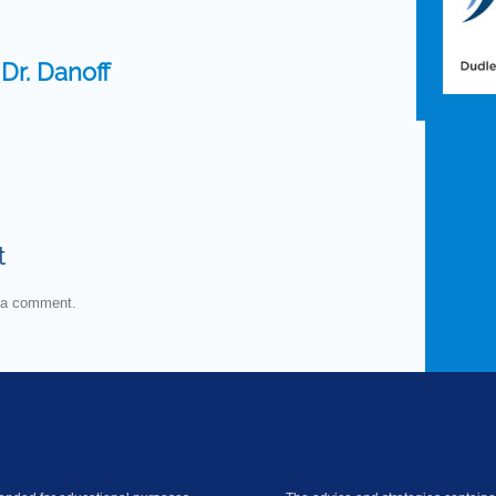
:
Dr. Danoff
t
 a comment.