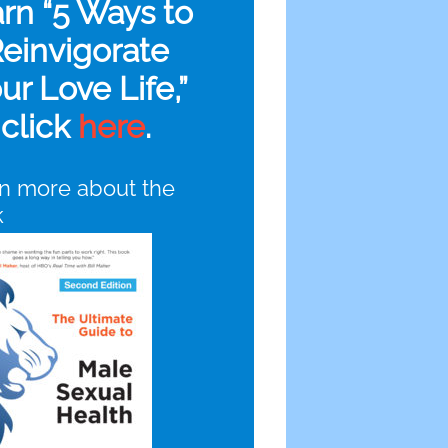
arn “5 Ways to
einvigorate
ur Love Life,”
click
here
.
n more about the
k