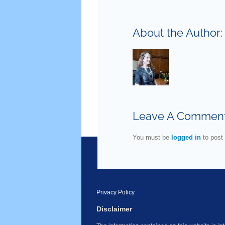
About the Author
Leave A Commen
You must be
logged in
to post
Privacy Policy
Disclaimer