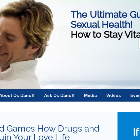
The Ultimate Gu
Sexual Health!
How to Stay Vit
f
About Dr. Danoff
Ask Dr. Danoff
Media
Videos
Eve
and Games How Drugs and
I
in Your Love Life