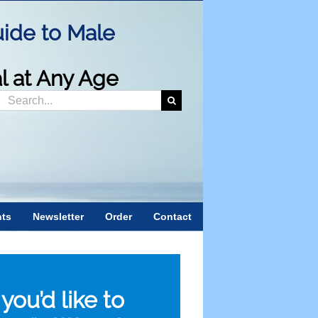
ide to Male
al at Any Age
Search
or:
nts
Newsletter
Order
Contact
f you’d like to