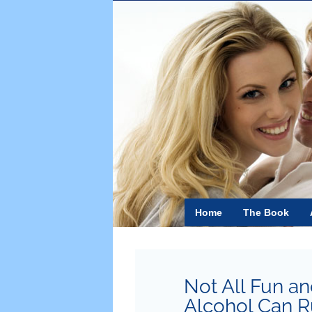
Skip
to
content
Home
The Book
Not All Fun 
Alcohol Can Ru