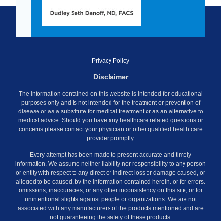
Privacy Policy
Disclaimer
The information contained on this website is intended for educational
purposes only and is not intended for the treatment or prevention of
disease or as a substitute for medical treatment or as an alternative to
medical advice. Should you have any healthcare related questions or
concerns please contact your physician or other qualified health care
provider promptly.
Every attempt has been made to present accurate and timely
information. We assume neither liability nor responsibility to any person
or entity with respect to any direct or indirect loss or damage caused, or
alleged to be caused, by the information contained herein, or for errors,
omissions, inaccuracies, or any other inconsistency on this site, or for
unintentional slights against people or organizations. We are not
associated with any manufacturers of the products mentioned and are
not guaranteeing the safety of these products.