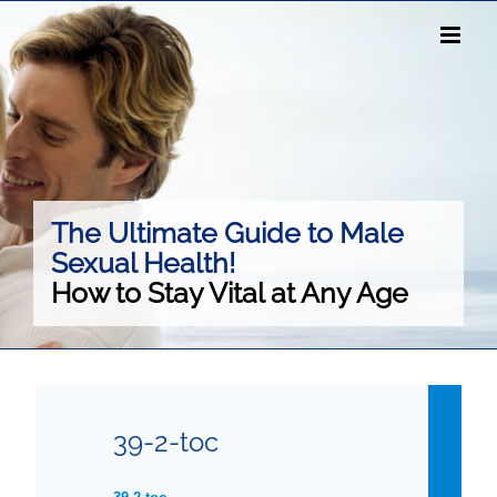
Skip
to
content
The Ultimate Guide to Male
Sexual Health!
How to Stay Vital at Any Age
39-2-toc