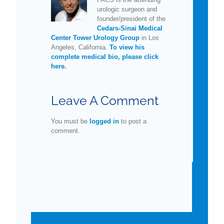
urologic surgeon and
founder/president of the
Cedars-Sinai Medical
Center Tower Urology Group
in Los
Angeles, California.
To view his
complete medical bio, please click
here.
Leave A Comment
You must be
logged in
to post a
comment.