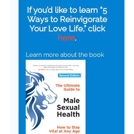
If you’d like to learn “5
Ways to Reinvigorate
Your Love Life,” click
here
.
Learn more about the book