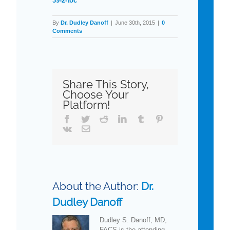
39-2-toc
By
Dr. Dudley Danoff
|
June 30th, 2015
|
0
Comments
Share This Story,
Choose Your
Platform!
Facebook
Twitter
Reddit
LinkedIn
Tumblr
Pinterest
Vk
Email
About the Author:
Dr.
Dudley Danoff
Dudley S. Danoff, MD,
FACS is the attending