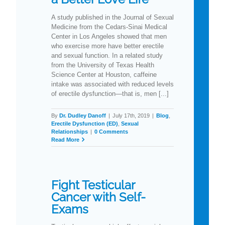
A study published in the Journal of Sexual
Medicine from the Cedars-Sinai Medical
Center in Los Angeles showed that men
who exercise more have better erectile
and sexual function. In a related study
from the University of Texas Health
Science Center at Houston, caffeine
intake was associated with reduced levels
of erectile dysfunction—that is, men [...]
By
Dr. Dudley Danoff
|
July 17th, 2019
|
Blog
,
Erectile Dysfunction (ED)
,
Sexual
Relationships
|
0 Comments
Read More
Fight Testicular
Cancer with Self-
Exams