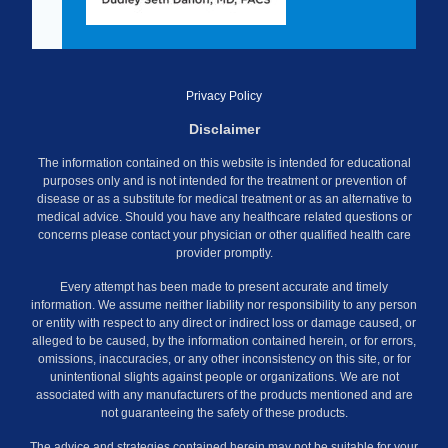
Privacy Policy
Disclaimer
The information contained on this website is intended for educational
purposes only and is not intended for the treatment or prevention of
disease or as a substitute for medical treatment or as an alternative to
medical advice. Should you have any healthcare related questions or
concerns please contact your physician or other qualified health care
provider promptly.
Every attempt has been made to present accurate and timely
information. We assume neither liability nor responsibility to any person
or entity with respect to any direct or indirect loss or damage caused, or
alleged to be caused, by the information contained herein, or for errors,
omissions, inaccuracies, or any other inconsistency on this site, or for
unintentional slights against people or organizations. We are not
associated with any manufacturers of the products mentioned and are
not guaranteeing the safety of these products.
The advice and strategies contained herein may not be suitable for your