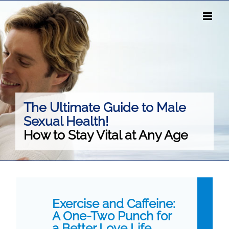
Skip
to
content
The Ultimate Guide to Male
Sexual Health!
How to Stay Vital at Any Age
Exercise and Caffeine:
A One-Two Punch for
a Better Love Life