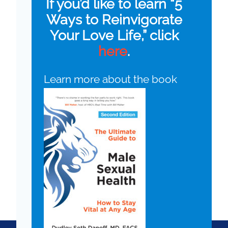
If you’d like to learn “5
Ways to Reinvigorate
Your Love Life,” click
here
.
Learn more about the book