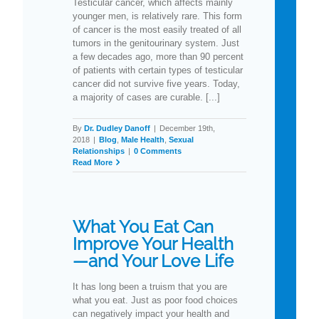
Testicular cancer, which affects mainly
younger men, is relatively rare. This form
of cancer is the most easily treated of all
tumors in the genitourinary system. Just
a few decades ago, more than 90 percent
of patients with certain types of testicular
cancer did not survive five years. Today,
a majority of cases are curable. [...]
By
Dr. Dudley Danoff
|
December 19th,
2018
|
Blog
,
Male Health
,
Sexual
Relationships
|
0 Comments
Read More
What You Eat Can
Improve Your Health
—and Your Love Life
It has long been a truism that you are
what you eat. Just as poor food choices
can negatively impact your health and