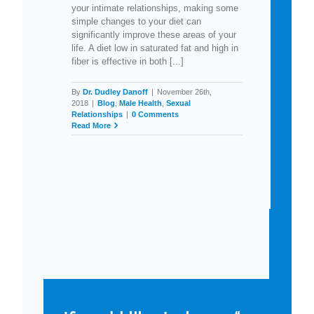
your intimate relationships, making some
simple changes to your diet can
significantly improve these areas of your
life. A diet low in saturated fat and high in
fiber is effective in both [...]
By
Dr. Dudley Danoff
|
November 26th,
2018
|
Blog
,
Male Health
,
Sexual
Relationships
|
0 Comments
Read More