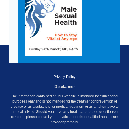
Privacy Policy
Disclaimer
The information contained on this website is intended for educational
purposes only and is not intended for the treatment or prevention of
disease or as a substitute for medical treatment or as an alternative to
medical advice. Should you have any healthcare related questions or
concerns please contact your physician or other qualified health care
provider promptly.