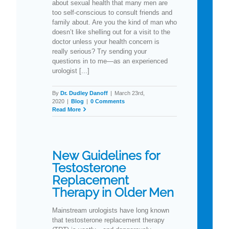
about sexual health that many men are
too self-conscious to consult friends and
family about. Are you the kind of man who
doesn’t like shelling out for a visit to the
doctor unless your health concern is
really serious? Try sending your
questions in to me—as an experienced
urologist [...]
By
Dr. Dudley Danoff
|
March 23rd,
2020
|
Blog
|
0 Comments
Read More
New Guidelines for
Testosterone
Replacement
Therapy in Older Men
Mainstream urologists have long known
that testosterone replacement therapy