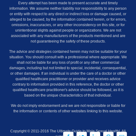
Every attempt has been made to present accurate and timely
information. We assume neither liability nor responsibility to any person
or entity with respect to any direct or indirect loss or damage caused, or
alleged to be caused, by the information contained herein, or for errors,
omissions, inaccuracies, or any other inconsistency on this site, or for
unintentional slights against people or organizations. We are not
associated with any manufacturers of the products mentioned and are
not guaranteeing the safety of these products.
The advice and strategies contained herein may not be suitable for your
situation. You should consult with a professional where appropriate. We
shall not be liable for any loss of profit or any other commercial
damages, including but not limited to special, incidental, consequential,
or other damages. If an individual is under the care of a doctor or other
qualified healthcare practitioner or provider and receives advice
contrary to information provided in this reference, the doctor or other
qualified healthcare practitioner's advice should be followed, as it is
based on the unique characteristics of that individual.
We do not imply endorsement and we are not responsible or liable for
the information or contents of other websites linking to this website.
Copyright © 2011-2016 The Ultimate Guide to Male Sexual Health!. All