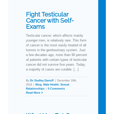
Fight Testicular
Cancer with Self-
Exams
Testicular cancer, which affects mainly
younger men, is relatively rare. This form
of cancer is the most easily treated of all
tumors in the genitourinary system. Just
a few decades ago, more than 90 percent
of patients with certain types of testicular
cancer did not survive five years. Today,
a majority of cases are curable. [...]
By
Dr. Dudley Danoff
|
December 19th,
2018
|
Blog
,
Male Health
,
Sexual
Relationships
|
0 Comments
Read More