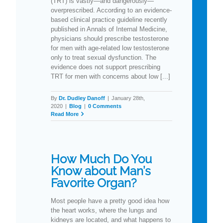
(TRT) is vastly—and dangerously—
overprescribed. According to an evidence-
based clinical practice guideline recently
published in Annals of Internal Medicine,
physicians should prescribe testosterone
for men with age-related low testosterone
only to treat sexual dysfunction. The
evidence does not support prescribing
TRT for men with concerns about low [...]
By
Dr. Dudley Danoff
|
January 28th,
2020
|
Blog
|
0 Comments
Read More
How Much Do You
Know about Man’s
Favorite Organ?
Most people have a pretty good idea how
the heart works, where the lungs and
kidneys are located, and what happens to