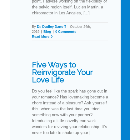
point, I advise working on the flexibility of
the pelvic region itself. Lucien Martin, a
chiropractor in Los Angeles, [...]
By
Dr. Dudley Danoff
|
October 24th,
2019
|
Blog
|
0 Comments
Read More
Five Ways to
Reinvigorate Your
Love Life
Do you feel like the spark has gone out in
your romance? Has lovemaking become a
chore instead of a pleasure? Ask yourself
this: when was the last time you tried
something new with your partner?
Introducing a little novelty can work
wonders for reviving your relationship. It’s
never too late to shake up your [...]