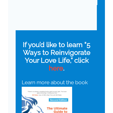
If you’d like to learn “5
Ways to Reinvigorate
Your Love Life,” click
here
.
Learn more about the book