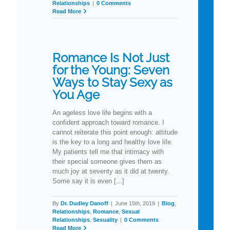
Relationships
|
0 Comments
Read More
Romance Is Not Just
for the Young: Seven
Ways to Stay Sexy as
You Age
An ageless love life begins with a
confident approach toward romance. I
cannot reiterate this point enough: attitude
is the key to a long and healthy love life.
My patients tell me that intimacy with
their special someone gives them as
much joy at seventy as it did at twenty.
Some say it is even [...]
By
Dr. Dudley Danoff
|
June 15th, 2019
|
Blog
,
Relationships
,
Romance
,
Sexual
Relationships
,
Sexuality
|
0 Comments
Read More