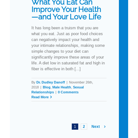
What You Eat Can
Improve Your Health
—and Your Love Life
It has long been a truism that you are
what you eat. Just as poor food choices
can negatively impact your health and
your intimate relationships, making some
simple changes to your diet can
significantly improve these areas of your
life. A diet low in saturated fat and high in
fiber is effective in both [...]
By
Dr. Dudley Danoff
|
November 26th,
2018
|
Blog
,
Male Health
,
Sexual
Relationships
|
0 Comments
Read More
1
2
Next