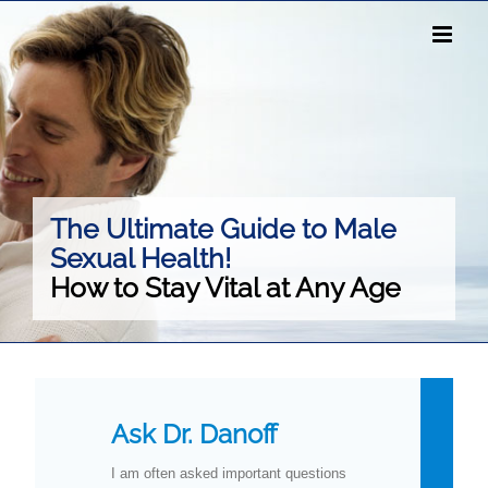
Skip
to
content
The Ultimate Guide to Male
Sexual Health!
How to Stay Vital at Any Age
Ask Dr. Danoff
I am often asked important questions