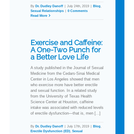
By
Dr. Dudley Danoff
|
July 24th, 2019
|
Blog
,
Sexual Relationships
|
0 Comments
Read More
Exercise and Caffeine:
A One-Two Punch for
a Better Love Life
A study published in the Journal of Sexual
Medicine from the Cedars-Sinai Medical
Center in Los Angeles showed that men
who exercise more have better erectile
and sexual function. In a related study
from the University of Texas Health
Science Center at Houston, caffeine
intake was associated with reduced levels
of erectile dysfunction—that is, men [...]
By
Dr. Dudley Danoff
|
July 17th, 2019
|
Blog
,
Erectile Dysfunction (ED)
,
Sexual