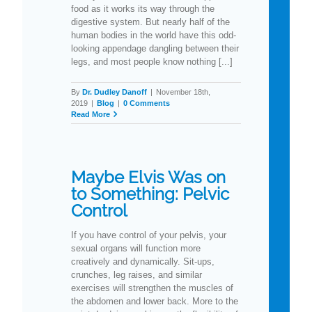
food as it works its way through the
digestive system. But nearly half of the
human bodies in the world have this odd-
looking appendage dangling between their
legs, and most people know nothing [...]
By
Dr. Dudley Danoff
|
November 18th,
2019
|
Blog
|
0 Comments
Read More
Maybe Elvis Was on
to Something: Pelvic
Control
If you have control of your pelvis, your
sexual organs will function more
creatively and dynamically. Sit-ups,
crunches, leg raises, and similar
exercises will strengthen the muscles of
the abdomen and lower back. More to the