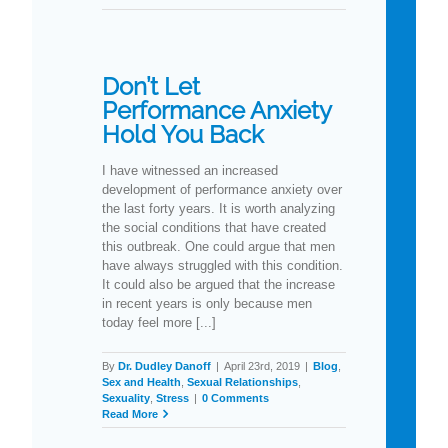
Don’t Let
Performance Anxiety
Hold You Back
I have witnessed an increased
development of performance anxiety over
the last forty years. It is worth analyzing
the social conditions that have created
this outbreak. One could argue that men
have always struggled with this condition.
It could also be argued that the increase
in recent years is only because men
today feel more [...]
By
Dr. Dudley Danoff
|
April 23rd, 2019
|
Blog
,
Sex and Health
,
Sexual Relationships
,
Sexuality
,
Stress
|
0 Comments
Read More