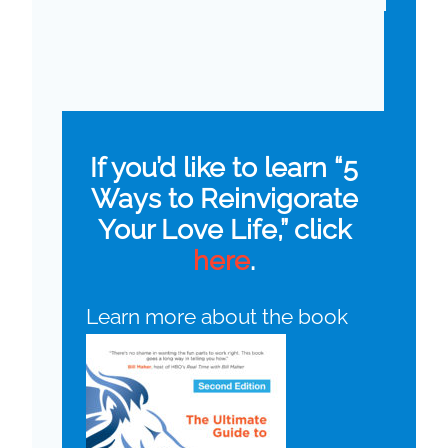
If you’d like to learn “5
Ways to Reinvigorate
Your Love Life,” click
here
.
Learn more about the book