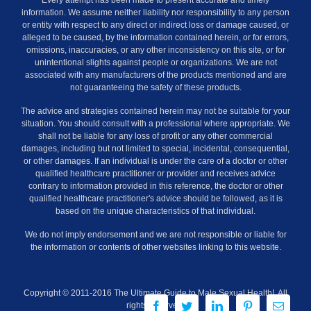
Every attempt has been made to present accurate and timely
information. We assume neither liability nor responsibility to any person
or entity with respect to any direct or indirect loss or damage caused, or
alleged to be caused, by the information contained herein, or for errors,
omissions, inaccuracies, or any other inconsistency on this site, or for
unintentional slights against people or organizations. We are not
associated with any manufacturers of the products mentioned and are
not guaranteeing the safety of these products.
The advice and strategies contained herein may not be suitable for your
situation. You should consult with a professional where appropriate. We
shall not be liable for any loss of profit or any other commercial
damages, including but not limited to special, incidental, consequential,
or other damages. If an individual is under the care of a doctor or other
qualified healthcare practitioner or provider and receives advice
contrary to information provided in this reference, the doctor or other
qualified healthcare practitioner's advice should be followed, as it is
based on the unique characteristics of that individual.
We do not imply endorsement and we are not responsible or liable for
the information or contents of other websites linking to this website.
Copyright © 2011-2016 The Ultimate Guide to Male Sexual Health!. All
Facebook
Twitter
LinkedIn
Pinterest
Email
rights reserved.