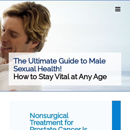
Skip
to
content
The Ultimate Guide to Male
Sexual Health!
How to Stay Vital at Any Age
Nonsurgical
Treatment for
Prostate Cancer Is