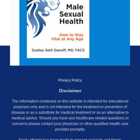
Privacy Policy
Disclaimer
The information contained on this website is intended for educational
purposes only and is not intended for the treatment or prevention of
disease or as a substitute for medical treatment or as an alternative to
medical advice. Should you have any healthcare related questions or
concerns please contact your physician or other qualified health care
provider promptly.