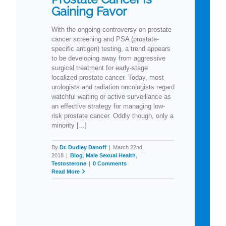
Gaining Favor
With the ongoing controversy on prostate
cancer screening and PSA (prostate-
specific antigen) testing, a trend appears
to be developing away from aggressive
surgical treatment for early-stage
localized prostate cancer. Today, most
urologists and radiation oncologists regard
watchful waiting or active surveillance as
an effective strategy for managing low-
risk prostate cancer. Oddly though, only a
minority [...]
By
Dr. Dudley Danoff
|
March 22nd,
2018
|
Blog
,
Male Sexual Health
,
Testosterone
|
0 Comments
Read More