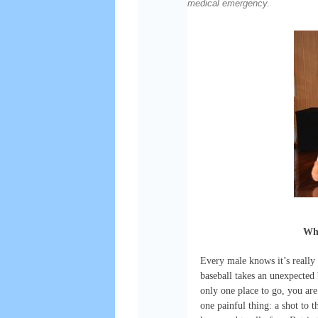
medical emergency.
Whe
Every male knows it’s really p
baseball takes an unexpected 
only one place to go, you ar
one painful thing: a shot to t