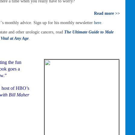
 there a time when you really have to worry?
Read more >>
’s monthly advice. Sign up for his monthly newsletter
here
.
tate and other urologic cancers, read
The Ultimate Guide to Male
Vital at Any Age
.
ing the fun
book goes a
ow.”
, host of HBO’s
with Bill Maher