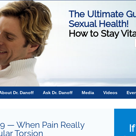
The Ultimate Gu
Sexual Health!
How to Stay Vit
f
About Dr. Danoff
Ask Dr. Danoff
Media
Videos
Eve
19 — When Pain Really
I
ular Torsion