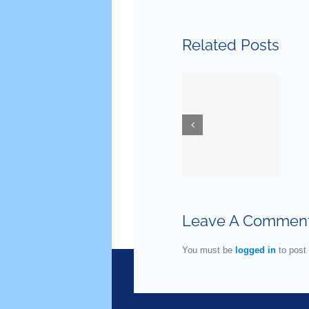
January
Related Posts
29, 2020
— New
March 24,
Guidelines
2020 —
for
Ask Dr.
Testostero
Danoff
Replaceme
Therapy
Leave A Commen
in Older
Men
You must be
logged in
to post