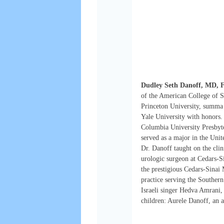
Dudley Seth Danoff, MD,
of the American College of S
Princeton University, summa
Yale University with honors. 
Columbia University Presbyte
served as a major in the Unit
Dr. Danoff taught on the cli
urologic surgeon at Cedars-S
the prestigious Cedars-Sinai
practice serving the Southern
Israeli singer Hedva Amrani, 
children: Aurele Danoff, an 