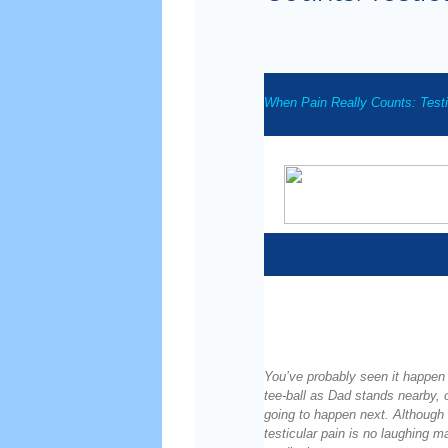
When Pain Really Counts: Testi
You’ve probably seen it happen 
tee-ball as Dad stands nearby, o
going to happen next. Although
testicular pain is no laughing ma