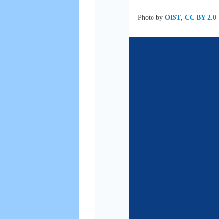
Photo by
OIST
,
CC BY 2.0