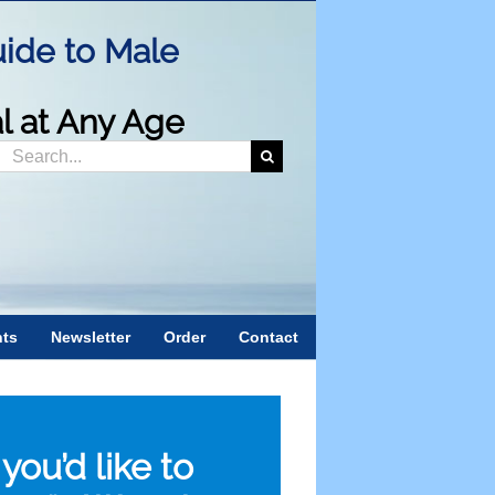
ide to Male
al at Any Age
Search
or:
nts
Newsletter
Order
Contact
f you’d like to