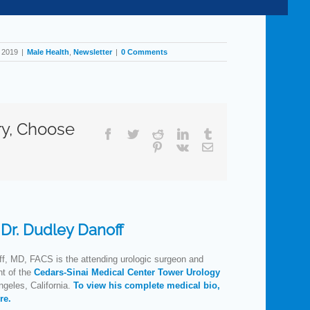
, 2019
|
Male Health
,
Newsletter
|
0 Comments
ry, Choose
Facebook
Twitter
Reddit
LinkedIn
Tumblr
Pinterest
Vk
Email
:
Dr. Dudley Danoff
f, MD, FACS is the attending urologic surgeon and
nt of the
Cedars-Sinai Medical Center Tower Urology
geles, California.
To view his complete medical bio,
re.