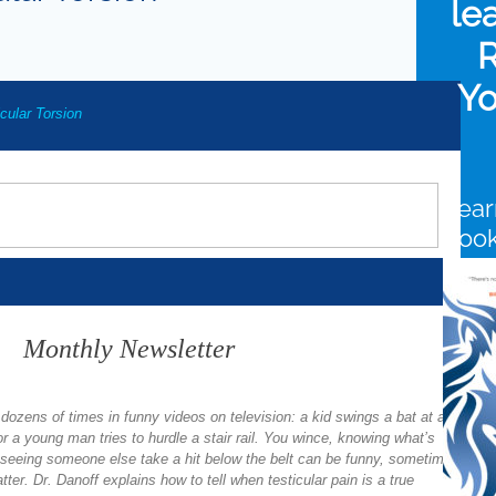
le
R
Yo
cular Torsion
Lear
boo
Monthly Newsletter
dozens of times in funny videos on television: a kid swings a bat at a
r a young man tries to hurdle a stair rail. You wince, knowing what’s
 seeing someone else take a hit below the belt can be funny, sometimes
tter. Dr. Danoff explains how to tell when testicular pain is a true