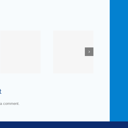
November
January
19, 2019
7, 2020 —
— How
Prescription
Much Do
Medications:
You
E
ne
Is the
Know
nt
Pharmacist
about
S
Your
Man’s
t
Enemy?
Favorite
Organ?
 a comment.