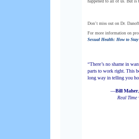
happened to all of us. But is
Don’t miss out on Dr. Danoff
For more information on pros
Sexual Health: How to Stay 
“There’s no shame in want
parts to work right. This 
long way in telling you h
—
Bill Maher
Real Time 