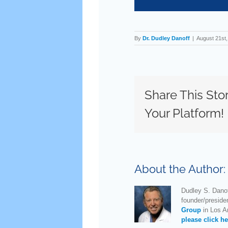
By
Dr. Dudley Danoff
|
August 21st
Share This Sto
Your Platform!
About the Author
Dudley S. Danof
founder/preside
Group
in Los An
please click he