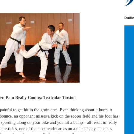
n Pain Really Counts: Testicular Torsion
ainful to get hit in the groin area. Even thinking about it hurts. A
bounce, an opponent misses a kick on the soccer field and his foot has
e speeding along on your bike and you hit a bump—all result in really
he testicles, one of the most tender areas on a man’s body. This has