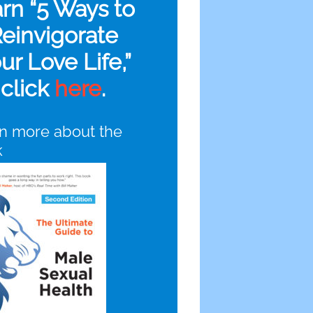
arn “5 Ways to
einvigorate
ur Love Life,”
click
here
.
n more about the
k