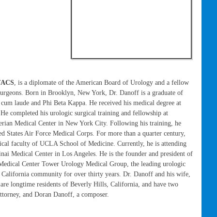
 FACS
, is a diplomate of the American Board of Urology and a fellow
urgeons. Born in Brooklyn, New York, Dr. Danoff is a graduate of
 cum laude and Phi Beta Kappa. He received his medical degree at
He completed his urologic surgical training and fellowship at
rian Medical Center in New York City. Following his training, he
ed States Air Force Medical Corps. For more than a quarter century,
nical faculty of UCLA School of Medicine. Currently, he is attending
inai Medical Center in Los Angeles. He is the founder and president of
 Medical Center Tower Urology Medical Group, the leading urologic
 California community for over thirty years. Dr. Danoff and his wife,
are longtime residents of Beverly Hills, California, and have two
attorney, and Doran Danoff, a composer.