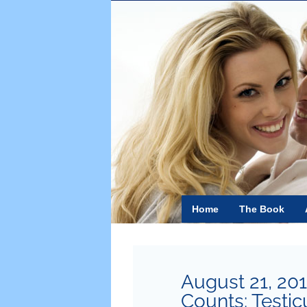
Skip
to
content
Home
The Book
August 21, 20
Counts: Testic