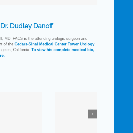
:
Dr. Dudley Danoff
f, MD, FACS is the attending urologic surgeon and
nt of the
Cedars-Sinai Medical Center Tower Urology
geles, California.
To view his complete medical bio,
re.
How
Prescription
Much Do
Medications:
You
E
ne
Is the
Know
nt
Pharmacist
about
S