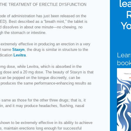
le
THE TREATMENT OF ERECTILE DYSFUNCTION
R
de of administration has just been released on the
(ED). Best described as a “breath mint,” the tablet is
Yo
d dissolves in about one minute—no chewing, no
gh the stomach or intestine.
s extremely effective in producing an erection in a very
nd name
Staxyn
, the drug is similar in structure to the
Lear
dication
Levitra
.
boo
mg dose, while Levitra, which is absorbed in the
g dose and a 20 mg dose. The beauty of Staxyn is that
, can be popped on the tongue discreetly, can be
d produces the same performance-enhancing results as
same as those for the other three drugs; that is, it
rin, and it may produce headaches, flushing, nasal
shown to be extremely effective in its ability to achieve
se, maintain erections long enough for successful