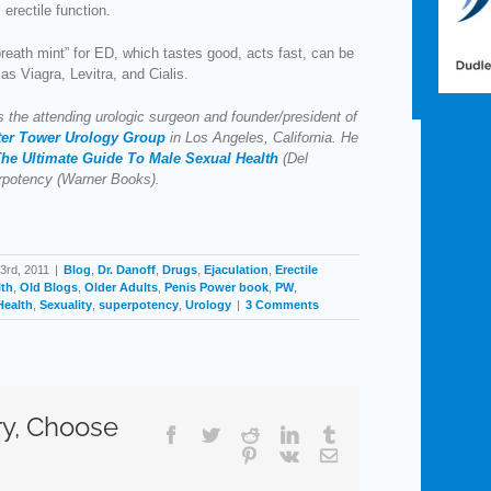
 erectile function.
breath mint” for ED, which tastes good, acts fast, can be
as Viagra, Levitra, and Cialis.
s the attending urologic surgeon and founder/president of
ter Tower Urology Group
in Los Angeles, California. He
he Ultimate Guide To Male Sexual Health
(Del
rpotency (Warner Books).
3rd, 2011
|
Blog
,
Dr. Danoff
,
Drugs
,
Ejaculation
,
Erectile
lth
,
Old Blogs
,
Older Adults
,
Penis Power book
,
PW
,
Health
,
Sexuality
,
superpotency
,
Urology
|
3 Comments
ry, Choose
Facebook
Twitter
Reddit
LinkedIn
Tumblr
Pinterest
Vk
Email