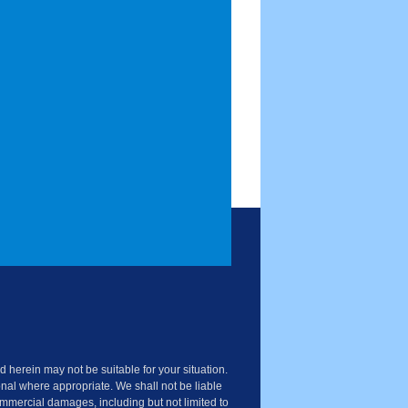
 herein may not be suitable for your situation.
nal where appropriate. We shall not be liable
commercial damages, including but not limited to