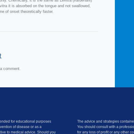
nly. Chemically, it is the same as Levitra (vardenafil)
vitra it is absorbed on the tongue and not swallowed,
me of onset theoretically faster.
t
 a comment.
ntended for educational purposes
The advice and strategies contained
evention of disease or as a
You should consult with a professio
ative to medical advice. Should you
for any loss of profit or any other 