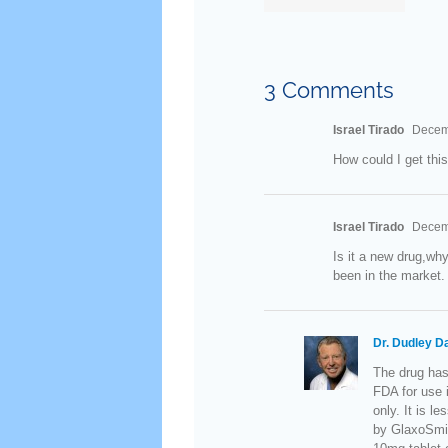
Therapy
in Older
Men
3 Comments
Israel Tirado
Decemb
How could I get this
Israel Tirado
Decemb
Is it a new drug,why
been in the market.
Dr. Dudley D
The drug has
FDA for use i
only. It is l
by GlaxoSmit