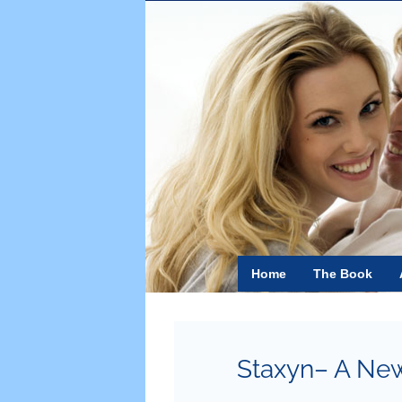
Skip
to
content
Home
The Book
Staxyn– A New