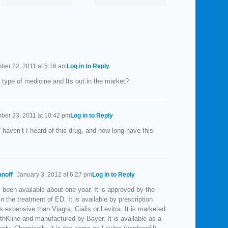
Your
Man’s
Enemy?
Favorite
Organ?
er 22, 2011 at 5:16 am
Log in to Reply
 type of medicine and Its out.in the market?
er 23, 2011 at 10:42 pm
Log in to Reply
 haven’t I heard of this drug, and how long have this
anoff
January 3, 2012 at 6:27 pm
Log in to Reply
 been available about one year. It is approved by the
n the treatment of ED. It is available by prescription
ess expensive than Viagra, Cialis or Levitra. It is marketed
hKline and manufactured by Bayer. It is available as a