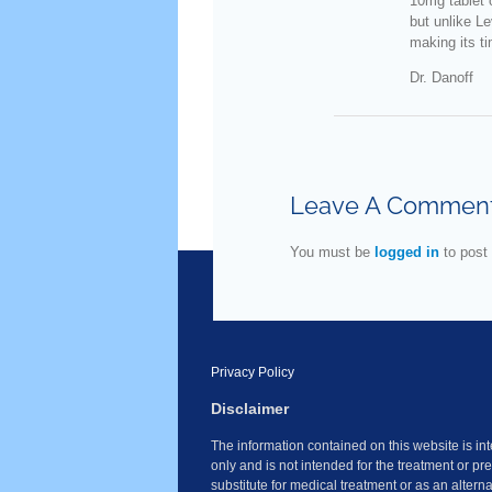
10mg tablet o
but unlike Le
making its ti
Dr. Danoff
Leave A Commen
You must be
logged in
to post
Privacy Policy
Disclaimer
The information contained on this website is i
only and is not intended for the treatment or pr
substitute for medical treatment or as an altern