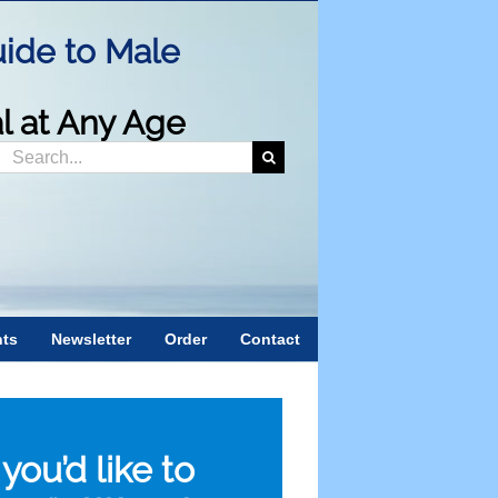
ide to Male
al at Any Age
Search
or:
nts
Newsletter
Order
Contact
f you’d like to