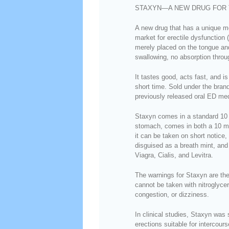
STAXYN—A NEW DRUG FOR 
A new drug that has a unique mo
market for erectile dysfunction 
merely placed on the tongue an
swallowing, no absorption throu
It tastes good, acts fast, and i
short time. Sold under the bra
previously released oral ED me
Staxyn comes in a standard 10 
stomach, comes in both a 10 m
it can be taken on short notice
disguised as a breath mint, an
Viagra, Cialis, and Levitra.
The warnings for Staxyn are the 
cannot be taken with nitroglyce
congestion, or dizziness.
In clinical studies, Staxyn was 
erections suitable for intercour