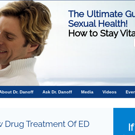
The Ultimate Gu
Sexual Health!
How to Stay Vit
f
About Dr. Danoff
Ask Dr. Danoff
Media
Videos
Eve
 Drug Treatment Of ED
I