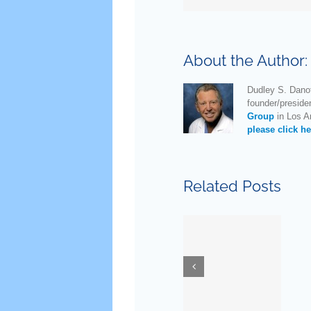
About the Author
Dudley S. Danof
founder/preside
Group
in Los An
please click he
Related Posts
New
Guidelines
for
Ask Dr.
Testostero
Danoff
Replaceme