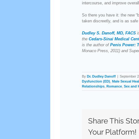
intercourse, and improve overall
So there you have it: the new “
taken discreetly, and is as safe 
Dudley S. Danoff, MD, FACS
i
the
Cedars-Sinai Medical Cen
is the author of
Penis Power: T
Monaco Press, 2011) and Supe
By
Dr. Dudley Danoff
|
September 2
Dysfunction (ED)
,
Male Sexual Hea
Relationships
,
Romance
,
Sex and 
Share This Sto
Your Platform!