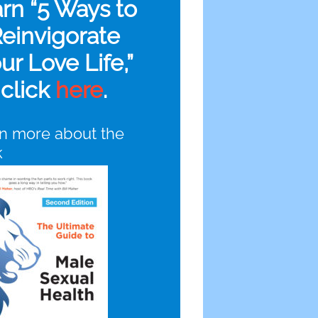
arn “5 Ways to
einvigorate
ur Love Life,”
click
here
.
n more about the
k