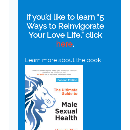
If you’d like to learn “5
Ways to Reinvigorate
Your Love Life,” click
here
.
Learn more about the book