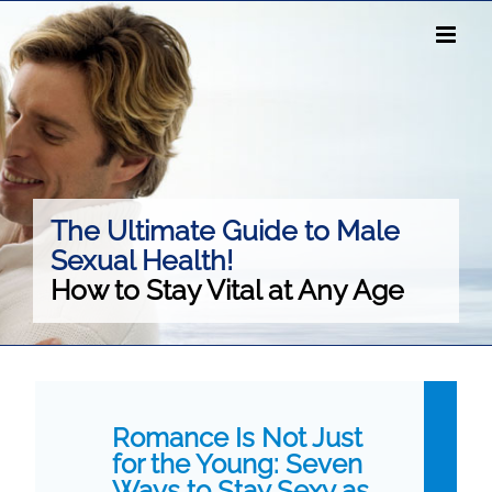
Skip
to
content
The Ultimate Guide to Male
Sexual Health!
How to Stay Vital at Any Age
Romance Is Not Just
for the Young: Seven
Ways to Stay Sexy as