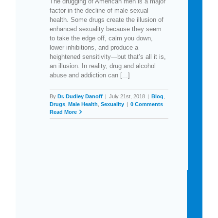
The drugging of American men is a major
factor in the decline of male sexual
health. Some drugs create the illusion of
enhanced sexuality because they seem
to take the edge off, calm you down,
lower inhibitions, and produce a
heightened sensitivity—but that’s all it is,
an illusion. In reality, drug and alcohol
abuse and addiction can [...]
By
Dr. Dudley Danoff
|
July 21st, 2018
|
Blog
,
Drugs
,
Male Health
,
Sexuality
|
0 Comments
Read More