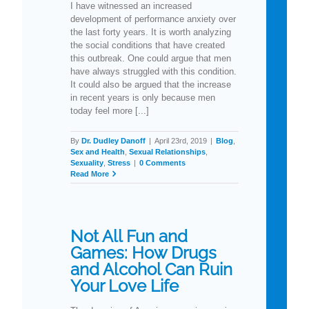
I have witnessed an increased
development of performance anxiety over
the last forty years. It is worth analyzing
the social conditions that have created
this outbreak. One could argue that men
have always struggled with this condition.
It could also be argued that the increase
in recent years is only because men
today feel more [...]
By
Dr. Dudley Danoff
|
April 23rd, 2019
|
Blog
,
Sex and Health
,
Sexual Relationships
,
Sexuality
,
Stress
|
0 Comments
Read More
Not All Fun and
Games: How Drugs
and Alcohol Can Ruin
Your Love Life