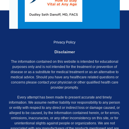
Privacy Policy
Disclaimer
The information contained on this website is intended for educational
purposes only and is not intended for the treatment or prevention of
disease or as a substitute for medical treatment or as an alternative to
medical advice. Should you have any healthcare related questions or
concerns please contact your physician or other qualified health care
provider promptly.
Every attempt has been made to present accurate and timely
information. We assume neither liability nor responsibility to any person
or entity with respect to any direct or indirect loss or damage caused, or
alleged to be caused, by the information contained herein, or for errors,
omissions, inaccuracies, or any other inconsistency on this site, or for
unintentional slights against people or organizations. We are not
associated with any manufacturers of the products mentioned and are