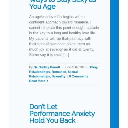
You Age
An ageless love life begins with a
confident approach toward romance. I
cannot reiterate this point enough: attitude
is the key to a long and healthy love life.
My patients tell me that intimacy with
their special someone gives them as
much joy at seventy as it did at twenty.
Some say it is even [...]
By
Dr. Dudley Danoff
|
June 15th, 2019
|
Blog
,
Relationships
,
Romance
,
Sexual
Relationships
,
Sexuality
|
0 Comments
Read More
Don’t Let
Performance Anxiety
Hold You Back