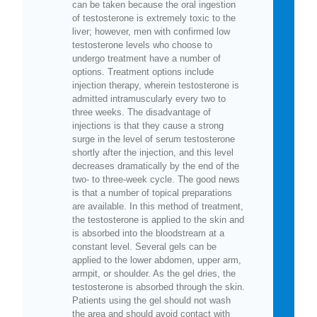
can be taken because the oral ingestion
of testosterone is extremely toxic to the
liver; however, men with confirmed low
testosterone levels who choose to
undergo treatment have a number of
options. Treatment options include
injection therapy, wherein testosterone is
admitted intramuscularly every two to
three weeks. The disadvantage of
injections is that they cause a strong
surge in the level of serum testosterone
shortly after the injection, and this level
decreases dramatically by the end of the
two- to three-week cycle. The good news
is that a number of topical preparations
are available. In this method of treatment,
the testosterone is applied to the skin and
is absorbed into the bloodstream at a
constant level. Several gels can be
applied to the lower abdomen, upper arm,
armpit, or shoulder. As the gel dries, the
testosterone is absorbed through the skin.
Patients using the gel should not wash
the area and should avoid contact with