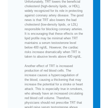
Unfortunately, TRT lowers the beneficial
cholesterol (high-density lipids, or HDL),
widely recognized for its role in protecting
against coronary artery disease. The good
news is that TRT also lowers the bad
cholesterol (low-density lipids, or LDL)
responsible for blocking coronary arteries.
It is encouraging that these effects on the
lipid profile may be minimal when TRT
maintains a serum testosterone level
below 400 ng/dL. However, the cardiac
risks increase dramatically when TRT is
taken to abusive levels above 400 ng/dL.
Another effect of TRT is increased
production of red blood cells. The
increase causes a hypercoagulation of
the blood, causing a thickening that may
increase the potential for a stroke or heart
attack. This is especially true in smokers,
who already have an increased circulating
red blood cell volume. Therefore,
physicians should not prescribe TRT that
would raise serum testosterone above