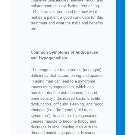
cognitive deficiencies, elevate mood, and
bolster bone density. Before requesting
TRT, however, you need to know what
makes a patient a good candidate for this
treatment and what the risks and benefits
are.
Common Symptoms of Andropause
and Hypogonadism
The progressive testosterone (androgen)
deficiency that occurs during andropause
in aging men can lead to a syndrome
known as hypogonadism, which can
manifest itself in osteoporosis (loss of
bone density), decreased libido, erectile
dysfunction, difficulty sleeping, and mood
changes (i.e., the “grumpy old man
syndrome”). In addition, hypogonadism
causes muscle to become flabby and
decrease in size, leaving men with the
dreaded middle-age paunch. Because