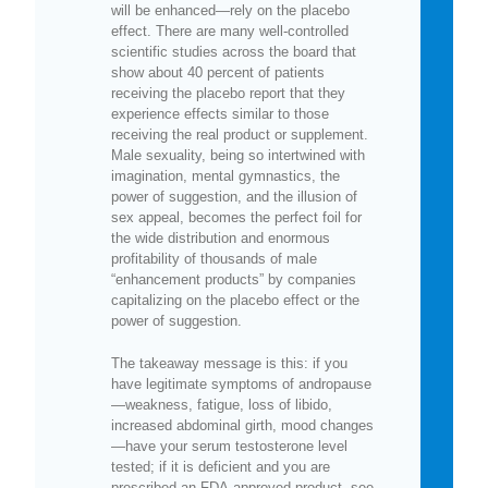
will be enhanced—rely on the placebo
effect. There are many well-controlled
scientific studies across the board that
show about 40 percent of patients
receiving the placebo report that they
experience effects similar to those
receiving the real product or supplement.
Male sexuality, being so intertwined with
imagination, mental gymnastics, the
power of suggestion, and the illusion of
sex appeal, becomes the perfect foil for
the wide distribution and enormous
profitability of thousands of male
“enhancement products” by companies
capitalizing on the placebo effect or the
power of suggestion.
The takeaway message is this: if you
have legitimate symptoms of andropause
—weakness, fatigue, loss of libido,
increased abdominal girth, mood changes
—have your serum testosterone level
tested; if it is deficient and you are
prescribed an FDA-approved product, see