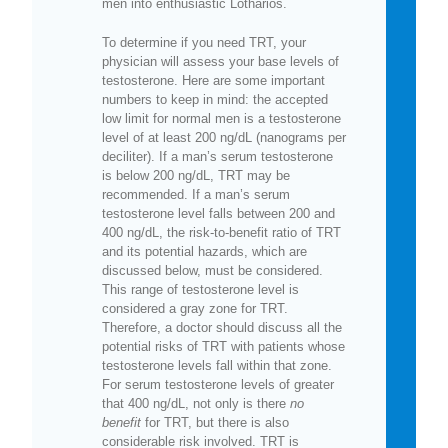
men into enthusiastic Lotharios.
To determine if you need TRT, your
physician will assess your base levels of
testosterone. Here are some important
numbers to keep in mind: the accepted
low limit for normal men is a testosterone
level of at least 200 ng/dL (nanograms per
deciliter). If a man’s serum testosterone
is below 200 ng/dL, TRT may be
recommended. If a man’s serum
testosterone level falls between 200 and
400 ng/dL, the risk-to-benefit ratio of TRT
and its potential hazards, which are
discussed below, must be considered.
This range of testosterone level is
considered a gray zone for TRT.
Therefore, a doctor should discuss all the
potential risks of TRT with patients whose
testosterone levels fall within that zone.
For serum testosterone levels of greater
that 400 ng/dL, not only is there
no
benefit
for TRT, but there is also
considerable risk involved. TRT is