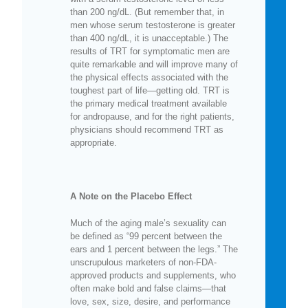
than 200 ng/dL. (But remember that, in
men whose serum testosterone is greater
than 400 ng/dL, it is unacceptable.) The
results of TRT for symptomatic men are
quite remarkable and will improve many of
the physical effects associated with the
toughest part of life—getting old. TRT is
the primary medical treatment available
for andropause, and for the right patients,
physicians should recommend TRT as
appropriate.
A Note on the Placebo Effect
Much of the aging male’s sexuality can
be defined as “99 percent between the
ears and 1 percent between the legs.” The
unscrupulous marketers of non-FDA-
approved products and supplements, who
often make bold and false claims—that
love, sex, size, desire, and performance