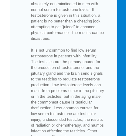
absolutely contraindicated in men with
normal serum testosterone levels. If
testosterone is given in this situation, a
patient is no better than a cheating jock
attempting to get “juiced” to enhance
physical performance. The results can be
disastrous.
It is not uncommon to find low serum
testosterone in patients with infertility.
The testicles are the primary source for
the production of testosterone, and the
pituitary gland and the brain send signals
to the testicles to regulate testosterone
production. Low testosterone levels can
result from problems either in the pituitary
or in the testicles, but in the aging male,
the commonest cause is testicular
dysfunction. Less common causes for
low serum testosterone are testicular
injury, undescended testicles, the results
of radiation or chemotherapy, and mumps
infection affecting the testicles. Other