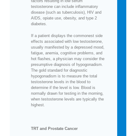
factors resulting in low serum
testosterone can include inflammatory
disease (such as tuberculosis), HIV and
AIDS, opiate use, obesity, and type 2
diabetes.
If a patient displays the commonest side
effects associated with low testosterone,
usually manifested by a depressed mood,
fatigue, anemia, cognitive problems, and
hot flashes, a physician may consider the
presumptive diagnosis of hypogonadism.
The gold standard for diagnostic
hypogonadism is to measure the total
testosterone levels in the blood to
determine if the level is low. Blood is
normally drawn for testing in the morning,
when testosterone levels are typically the
highest.
TRT and Prostate Cancer