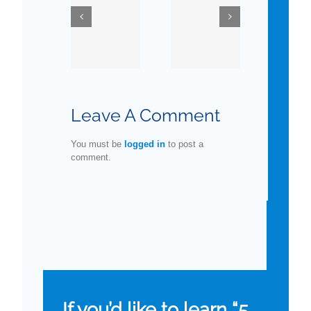
Testosterone
You
Ask Dr.
Replacement
Know
Danoff
Therapy
about
in
Man’s
Older
Favorite
Leave A Comment
Men
Organ?
You must be
logged in
to post a
comment.
If you’d like to learn “5