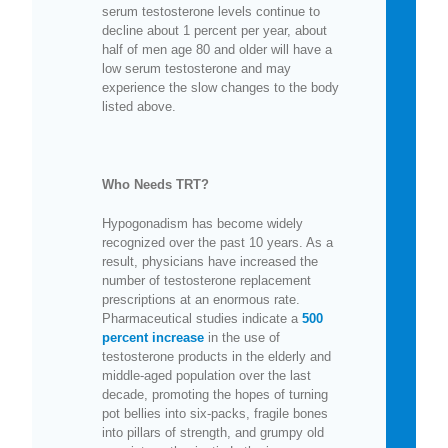
serum testosterone levels continue to
decline about 1 percent per year, about
half of men age 80 and older will have a
low serum testosterone and may
experience the slow changes to the body
listed above.
Who Needs TRT?
Hypogonadism has become widely
recognized over the past 10 years. As a
result, physicians have increased the
number of testosterone replacement
prescriptions at an enormous rate.
Pharmaceutical studies indicate a
500
percent increase
in the use of
testosterone products in the elderly and
middle-aged population over the last
decade, promoting the hopes of turning
pot bellies into six-packs, fragile bones
into pillars of strength, and grumpy old