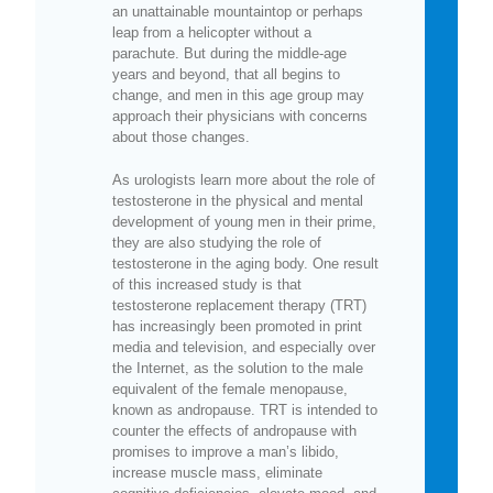
an unattainable mountaintop or perhaps
leap from a helicopter without a
parachute. But during the middle-age
years and beyond, that all begins to
change, and men in this age group may
approach their physicians with concerns
about those changes.
As urologists learn more about the role of
testosterone in the physical and mental
development of young men in their prime,
they are also studying the role of
testosterone in the aging body. One result
of this increased study is that
testosterone replacement therapy (TRT)
has increasingly been promoted in print
media and television, and especially over
the Internet, as the solution to the male
equivalent of the female menopause,
known as andropause. TRT is intended to
counter the effects of andropause with
promises to improve a man’s libido,
increase muscle mass, eliminate