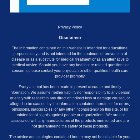
Privacy Policy
Disclaimer
The information contained on this website is intended for educational
purposes only and is not intended for the treatment or prevention of
disease or as a substitute for medical treatment or as an alternative to
medical advice. Should you have any healthcare related questions or
concerns please contact your physician or other qualified health care
provider promptly.
Every attempt has been made to present accurate and timely
information. We assume neither liability nor responsibility to any person
or entity with respect to any direct or indirect loss or damage caused, or
alleged to be caused, by the information contained herein, or for errors,
omissions, inaccuracies, or any other inconsistency on this site, or for
unintentional slights against people or organizations. We are not
associated with any manufacturers of the products mentioned and are
not guaranteeing the safety of these products.
The advice and strategies contained herein may not be suitable for your