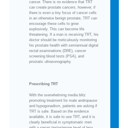
cancer. There is no evidence that TRT
can create prostate cancers; however, if
there is even a tiny focus of cancer cells
in an otherwise benign prostate, TRT can
encourage these cells to grow
explosively. This can become life
threatening. If a man is receiving TRT, his
doctor should be meticulously monitoring
his prostate health with semiannual digital
rectal examinations (DRE), cancer
screening blood tests (PSA), and
prostatic ultrasonography.
Prescribing TRT
With the overwhelming media blitz
promoting treatment for male andropause
and hypogonadism, patients are asking if
TRT is safe. Based on the evidence
available, it is safe to use TRT, and it is
clearly beneficial in
symptomatic
men
with a serum testosterone level of less