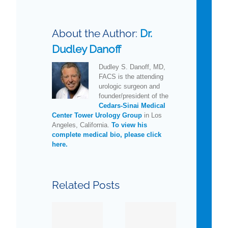
About the Author:
Dr.
Dudley Danoff
Dudley S. Danoff, MD,
FACS is the attending
urologic surgeon and
founder/president of the
Cedars-Sinai Medical
Center Tower Urology Group
in Los
Angeles, California.
To view his
complete medical bio, please click
here.
New
How
Related Posts
Guidelines
Much
for
Do