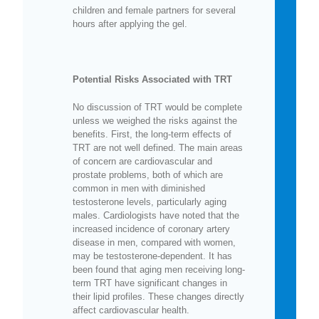
children and female partners for several
hours after applying the gel.
Potential Risks Associated with TRT
No discussion of TRT would be complete
unless we weighed the risks against the
benefits. First, the long-term effects of
TRT are not well defined. The main areas
of concern are cardiovascular and
prostate problems, both of which are
common in men with diminished
testosterone levels, particularly aging
males. Cardiologists have noted that the
increased incidence of coronary artery
disease in men, compared with women,
may be testosterone-dependent. It has
been found that aging men receiving long-
term TRT have significant changes in
their lipid profiles. These changes directly
affect cardiovascular health.