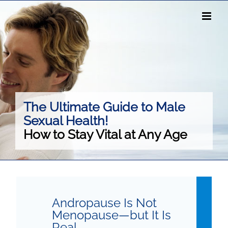
Skip
to
content
The Ultimate Guide to Male
Sexual Health!
How to Stay Vital at Any Age
Andropause Is Not
Menopause—but It Is
Real