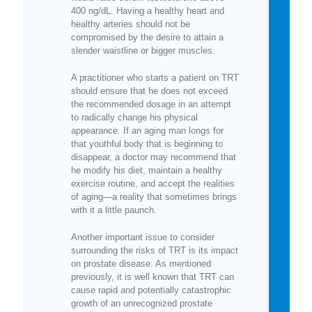
400 ng/dL. Having a healthy heart and
healthy arteries should not be
compromised by the desire to attain a
slender waistline or bigger muscles.
A practitioner who starts a patient on TRT
should ensure that he does not exceed
the recommended dosage in an attempt
to radically change his physical
appearance. If an aging man longs for
that youthful body that is beginning to
disappear, a doctor may recommend that
he modify his diet, maintain a healthy
exercise routine, and accept the realities
of aging—a reality that sometimes brings
with it a little paunch.
Another important issue to consider
surrounding the risks of TRT is its impact
on prostate disease. As mentioned
previously, it is well known that TRT can
cause rapid and potentially catastrophic
growth of an unrecognized prostate