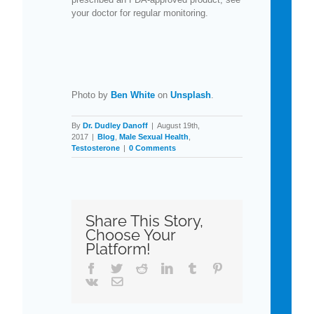
your doctor for regular monitoring.
Photo by
Ben White
on
Unsplash
.
By
Dr. Dudley Danoff
|
August 19th,
2017
|
Blog
,
Male Sexual Health
,
Testosterone
|
0 Comments
Share This Story,
Choose Your
Platform!
Facebook
Twitter
Reddit
LinkedIn
Tumblr
Pinterest
Vk
Email