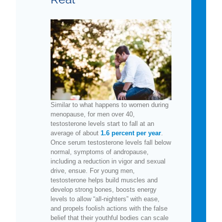
Similar to what happens to women during
menopause, for men over 40,
testosterone levels start to fall at an
average of about
1.6 percent per year
.
Once serum testosterone levels fall below
normal, symptoms of andropause,
including a reduction in vigor and sexual
drive, ensue. For young men,
testosterone helps build muscles and
develop strong bones, boosts energy
levels to allow “all-nighters” with ease,
and propels foolish actions with the false
belief that their youthful bodies can scale