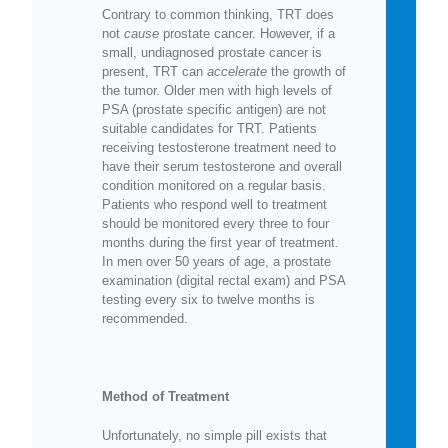
Contrary to common thinking, TRT does
not
cause
prostate cancer. However, if a
small, undiagnosed prostate cancer is
present, TRT can
accelerate
the growth of
the tumor. Older men with high levels of
PSA (prostate specific antigen) are not
suitable candidates for TRT. Patients
receiving testosterone treatment need to
have their serum testosterone and overall
condition monitored on a regular basis.
Patients who respond well to treatment
should be monitored every three to four
months during the first year of treatment.
In men over 50 years of age, a prostate
examination (digital rectal exam) and PSA
testing every six to twelve months is
recommended.
Method of Treatment
Unfortunately, no simple pill exists that