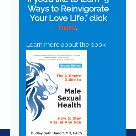
Ways to Reinvigorate
Your Love Life,” click
here
.
Learn more about the book