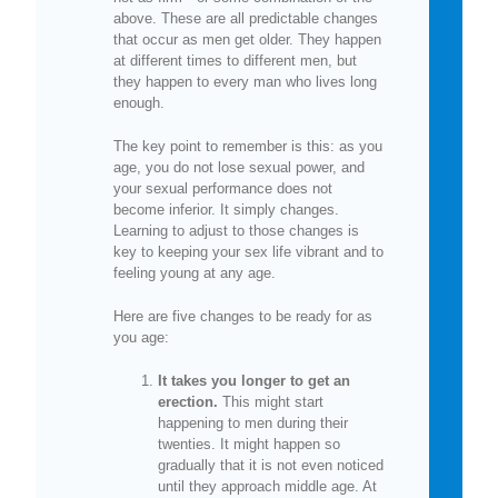
above. These are all predictable changes
that occur as men get older. They happen
at different times to different men, but
they happen to every man who lives long
enough.
The key point to remember is this: as you
age, you do not lose sexual power, and
your sexual performance does not
become inferior. It simply changes.
Learning to adjust to those changes is
key to keeping your sex life vibrant and to
feeling young at any age.
Here are five changes to be ready for as
you age:
It takes you longer to get an
erection.
This might start
happening to men during their
twenties. It might happen so
gradually that it is not even noticed
until they approach middle age. At