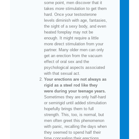
some point, men discover that it
takes
more
stimulation to get them
hard. Once your testosterone
levels diminish with age, fantasies,
the sight of a sexy body, and even
heated foreplay may not be
enough. It might require a little
more direct stimulation from your
partner. Many older men can only
get an erection from the vacuum
effect of oral sex and the
psychological aspects associated
with that sexual act.
Your erections are not always as
rigid as a steel rod like they
were during your teenage years.
Sometimes they are only half-hard
or semirigid until added stimulation
hopefully brings them to full
strength. This, too, is normal, but
men often greet this phenomenon
with panic, recalling the days when
they seemed to spend half their
time concealing their erections.