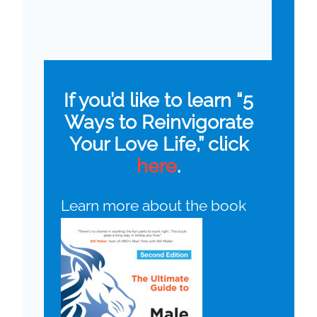
If you’d like to learn “5
Ways to Reinvigorate
Your Love Life,” click
here
.
Learn more about the book