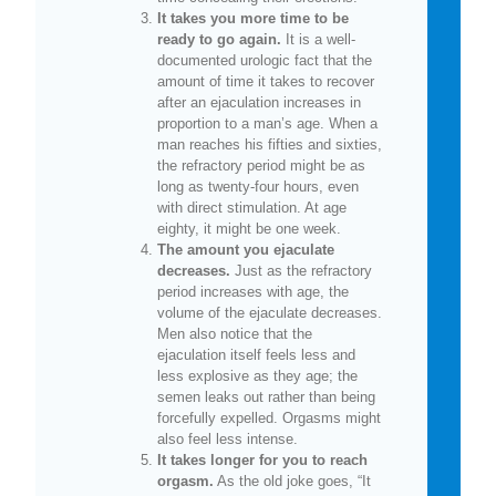
It takes you more time to be
ready to go again.
It is a well-
documented urologic fact that the
amount of time it takes to recover
after an ejaculation increases in
proportion to a man’s age. When a
man reaches his fifties and sixties,
the refractory period might be as
long as twenty-four hours, even
with direct stimulation. At age
eighty, it might be one week.
The amount you ejaculate
decreases.
Just as the refractory
period increases with age, the
volume of the ejaculate decreases.
Men also notice that the
ejaculation itself feels less and
less explosive as they age; the
semen leaks out rather than being
forcefully expelled. Orgasms might
also feel less intense.
It takes longer for you to reach
orgasm.
As the old joke goes, “It