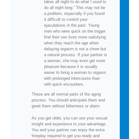
takes all night to do what I used to
do all night long.” This may not be
a problem, especially if you found
it difficult to control your
ejaculations in the past. Young
men who were quick on the trigger
find their sex lives more satisfying
when they reach the age when
delaying orgasm is not a chore but
a natural process. If your partner is
a woman, she may even get more
pleasure because it is usually
easier to bring a woman to orgasm
with prolonged intercourse than
with quick encounters.
These are all normal parts of the aging
process. You should anticipate them and
greet them without bitterness or alarm.
As you get older, you can use your sexual
insight and experience to your advantage.
You and your partner can enjoy the extra
foreplay required to get you ready and