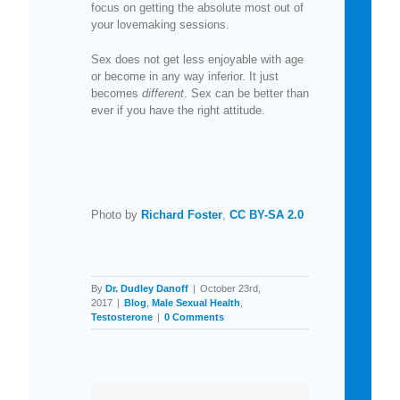
focus on getting the absolute most out of
your lovemaking sessions.
Sex does not get less enjoyable with age
or become in any way inferior. It just
becomes
different
. Sex can be better than
ever if you have the right attitude.
Photo by
Richard Foster
,
CC BY-SA 2.0
By
Dr. Dudley Danoff
|
October 23rd,
2017
|
Blog
,
Male Sexual Health
,
Testosterone
|
0 Comments