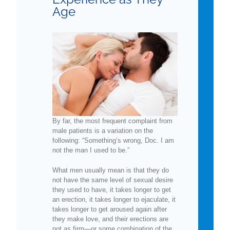
Age
By far, the most frequent complaint from
male patients is a variation on the
following: “Something’s wrong, Doc. I am
not the man I used to be.”
What men usually mean is that they do
not have the same level of sexual desire
they used to have, it takes longer to get
an erection, it takes longer to ejaculate, it
takes longer to get aroused again after
they make love, and their erections are
not as firm—or some combination of the