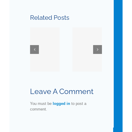
New
How
Related Posts
Guidelines
Much
for
Do
Testosterone
You
Ask Dr.
Replacement
Know
Danoff
Therapy
about
in
Man’s
Older
Favorite
Leave A Comment
Men
Organ?
You must be
logged in
to post a
comment.