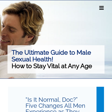
Skip
to
content
The Ultimate Guide to Male
Sexual Health!
How to Stay Vital at Any Age
“Is It Normal, Doc?”
Five Changes All Men
Experience as They