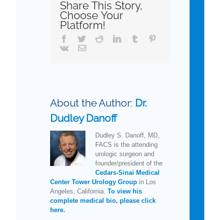
Share This Story,
Choose Your
Platform!
Facebook
Twitter
Reddit
LinkedIn
Tumblr
Pinterest
Vk
Email
About the Author:
Dr.
Dudley Danoff
Dudley S. Danoff, MD,
FACS is the attending
urologic surgeon and
founder/president of the
Cedars-Sinai Medical
Center Tower Urology Group
in Los
Angeles, California.
To view his
complete medical bio, please click
here.