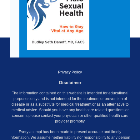
Privacy Policy
Disclaimer
The information contained on this website is intended for educational
purposes only and is not intended for the treatment or prevention of
disease or as a substitute for medical treatment or as an alternative to
medical advice. Should you have any healthcare related questions or
concerns please contact your physician or other qualified health care
provider promptly.
Every attempt has been made to present accurate and timely
information. We assume neither liability nor responsibility to any person