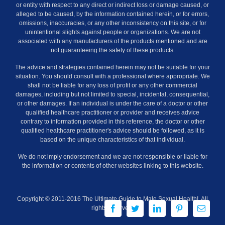
or entity with respect to any direct or indirect loss or damage caused, or
alleged to be caused, by the information contained herein, or for errors,
omissions, inaccuracies, or any other inconsistency on this site, or for
unintentional slights against people or organizations. We are not
associated with any manufacturers of the products mentioned and are
not guaranteeing the safety of these products.
The advice and strategies contained herein may not be suitable for your
situation. You should consult with a professional where appropriate. We
shall not be liable for any loss of profit or any other commercial
damages, including but not limited to special, incidental, consequential,
or other damages. If an individual is under the care of a doctor or other
qualified healthcare practitioner or provider and receives advice
contrary to information provided in this reference, the doctor or other
qualified healthcare practitioner's advice should be followed, as it is
based on the unique characteristics of that individual.
We do not imply endorsement and we are not responsible or liable for
the information or contents of other websites linking to this website.
Copyright © 2011-2016 The Ultimate Guide to Male Sexual Health!. All
Facebook
Twitter
LinkedIn
Pinterest
Email
rights reserved.