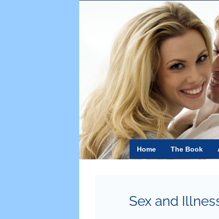
Skip
to
content
Home
The Book
Sex and Illnes