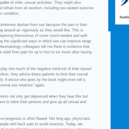
able of virile, sexual activities. They might also
refrain from all exertion, including sex-related exercise
ir condition.
 sometimes abstain from sex because the pain in their
g around as vigorously as they would like. This is
 depriving themselves of some much-needed and well-
ng the significant ways in which sex can improve range
rheumatology colleagues tell me there is evidence that
e relief from pain for up to four to six hours after having
play into much of the negative mind-set of their injured
rikes, they advise these patients to limit their sexual
irely. A doctor who goes by the book might even tell a
“normal sex relations” again.
atients not only get depressed when they hear this but
ave to retire their penises and give up all sexual and
ive prognosis is often flawed. Not long ago, physicians
people with back pain to avoid exercise. Today, we