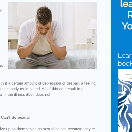
le
o.
R
Yo
Lear
boo
ay
th it a certain amount of depression or despair, a feeling
ne’s body as impaired. All of this can result in a
 if the illness itself does not.
 Can’t Be Sexual
ive up on themselves as sexual beings because they’re