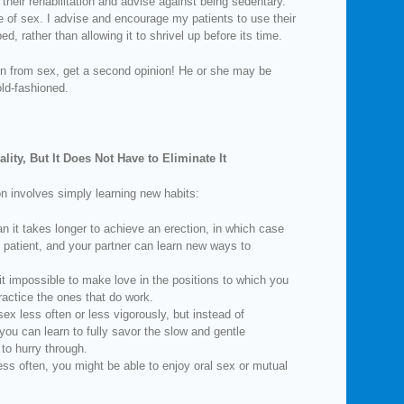
their rehabilitation and advise against being sedentary.
 of sex. I advise and encourage my patients to use their
ed, rather than allowing it to shrivel up before its time.
tain from sex, get a second opinion! He or she may be
ld-fashioned.
lity, But It Does Not Have to Eliminate It
on involves simply learning new habits:
n it takes longer to achieve an erection, in which case
 patient, and your partner can learn new ways to
it impossible to make love in the positions to which you
ractice the ones that do work.
ex less often or less vigorously, but instead of
 you can learn to fully savor the slow and gentle
to hurry through.
ess often, you might be able to enjoy oral sex or mutual