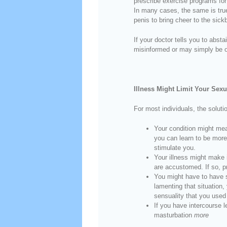
prescribe exercise programs for 
In many cases, the same is true
penis to bring cheer to the sickb
If your doctor tells you to abs
misinformed or may simply be o
Illness Might Limit Your Sexua
For most individuals, the soluti
Your condition might mea
you can learn to be more
stimulate you.
Your illness might make 
are accustomed. If so, p
You might have to have s
lamenting that situation,
sensuality that you used 
If you have intercourse l
masturbation
more