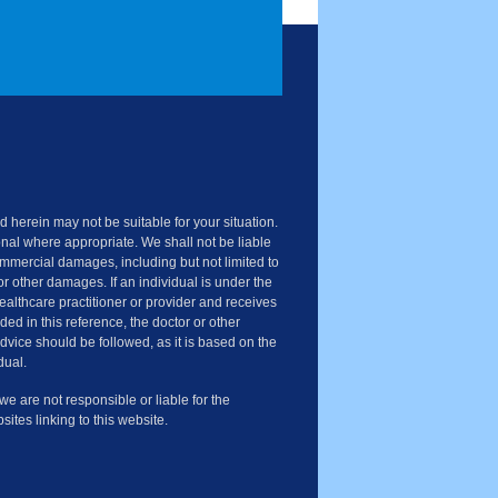
 herein may not be suitable for your situation.
nal where appropriate. We shall not be liable
commercial damages, including but not limited to
or other damages. If an individual is under the
healthcare practitioner or provider and receives
ded in this reference, the doctor or other
advice should be followed, as it is based on the
dual.
 are not responsible or liable for the
sites linking to this website.