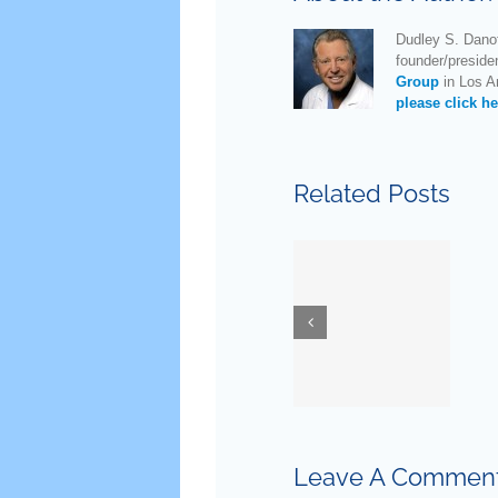
Dudley S. Danof
founder/preside
Group
in Los An
please click he
Related Posts
New
Guidelines
for
Ask Dr.
Testostero
Danoff
Replaceme
Therapy
in Older
Leave A Commen
Men