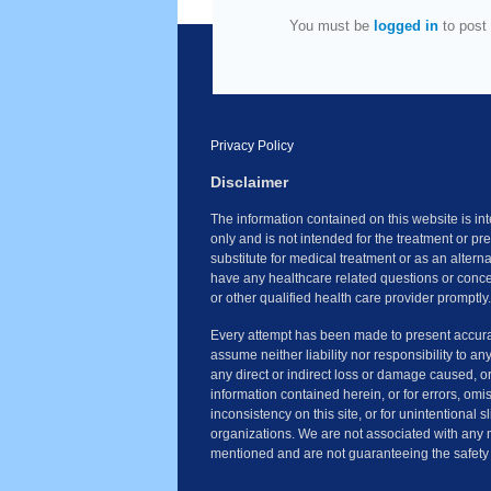
You must be
logged in
to post
Privacy Policy
Disclaimer
The information contained on this website is i
only and is not intended for the treatment or pr
substitute for medical treatment or as an altern
have any healthcare related questions or conce
or other qualified health care provider promptly.
Every attempt has been made to present accura
assume neither liability nor responsibility to an
any direct or indirect loss or damage caused, o
information contained herein, or for errors, omi
inconsistency on this site, or for unintentional 
organizations. We are not associated with any 
mentioned and are not guaranteeing the safety 