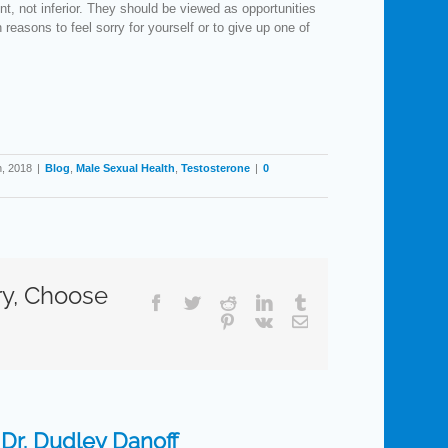
, not inferior. They should be viewed as opportunities
 reasons to feel sorry for yourself or to give up one of
h, 2018
|
Blog
,
Male Sexual Health
,
Testosterone
|
0
ry, Choose
Facebook
Twitter
Reddit
LinkedIn
Tumblr
Pinterest
Vk
Email
:
Dr. Dudley Danoff