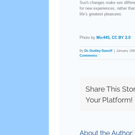
Such changes make sex different
for new experiences, rather than
life’s greatest pleasures.
Photo by
Mic445,
CC BY 2.0
By
Dr. Dudley Danoff
|
January 19t
Comments
Share This Sto
Your Platform!
About the Author