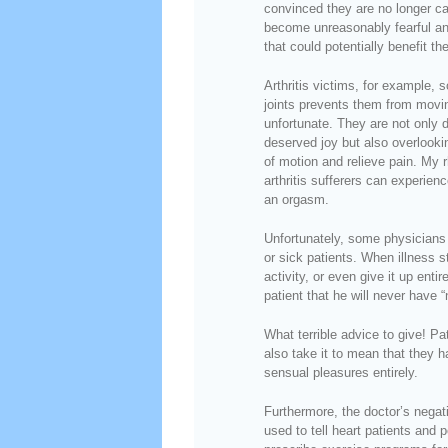
convinced they are no longer cap
become unreasonably fearful and 
that could potentially benefit the
Arthritis victims, for example,
joints prevents them from movin
unfortunate. They are not only
deserved joy but also overlooki
of motion and relieve pain. My 
arthritis sufferers can experienc
an orgasm.
Unfortunately, some physicians 
or sick patients. When illness st
activity, or even give it up ent
patient that he will never have 
What terrible advice to give! P
also take it to mean that they h
sensual pleasures entirely.
Furthermore, the doctor’s negat
used to tell heart patients and 