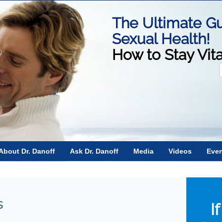
The Ultimate Gu
Sexual Health!
How to Stay Vit
f
About Dr. Danoff
Ask Dr. Danoff
Media
Videos
Eve
s
I