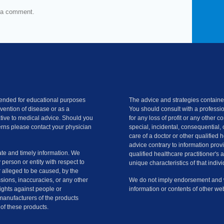
 a comment.
ntended for educational purposes
The advice and strategies contained
evention of disease or as a
You should consult with a professio
ative to medical advice. Should you
for any loss of profit or any other 
rns please contact your physician
special, incidental, consequential, 
care of a doctor or other qualified 
advice contrary to information provi
te and timely information. We
qualified healthcare practitioner's 
y person or entity with respect to
unique characteristics of that indivi
r alleged to be caused, by the
ssions, inaccuracies, or any other
We do not imply endorsement and we
slights against people or
information or contents of other web
manufacturers of the products
of these products.