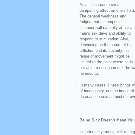
Any illness can have a
dampening effect on one’s libid
The general weakness and
fatigue that accompanies
sickness will naturally affect a
man’s sex drive and ability to
respond to stimulation. Also,
depending on the nature of the
affliction and its severity, his
range of movement might be
limited to the point where he is
not able to engage in sex the w
he used to.
In many cases, illness brings wi
of inadequacy, and an image of o
decrease in sexual function, even
Being Sick Doesn’t Mean You
Unfortunately, many sick men g