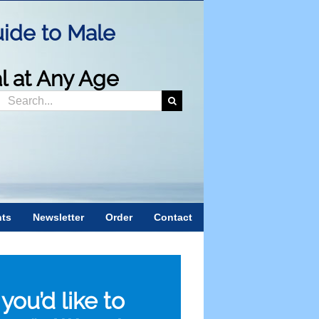
ide to Male
al at Any Age
Search
or:
nts
Newsletter
Order
Contact
f you’d like to