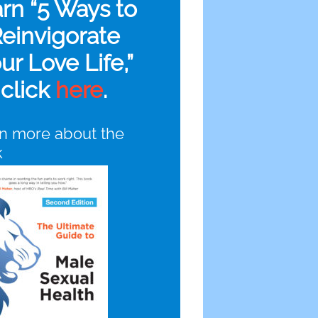
arn “5 Ways to
einvigorate
ur Love Life,”
click
here
.
n more about the
k