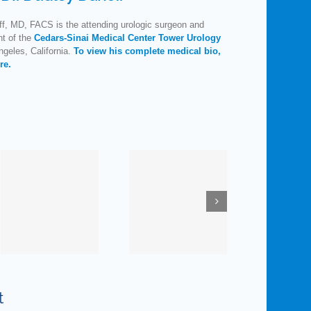
f, MD, FACS is the attending urologic surgeon and
nt of the
Cedars-Sinai Medical Center Tower Urology
geles, California.
To view his complete medical bio,
re.
How
Much Do
Maybe
You
Elvis Was
ne
Know
on to
R
nt
about
Something:
Man’s
Pelvic
L
Favorite
Control
t
Organ?