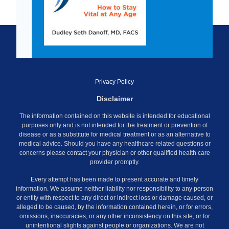
Privacy Policy
Disclaimer
The information contained on this website is intended for educational
purposes only and is not intended for the treatment or prevention of
disease or as a substitute for medical treatment or as an alternative to
medical advice. Should you have any healthcare related questions or
concerns please contact your physician or other qualified health care
provider promptly.
Every attempt has been made to present accurate and timely
information. We assume neither liability nor responsibility to any person
or entity with respect to any direct or indirect loss or damage caused, or
alleged to be caused, by the information contained herein, or for errors,
omissions, inaccuracies, or any other inconsistency on this site, or for
unintentional slights against people or organizations. We are not