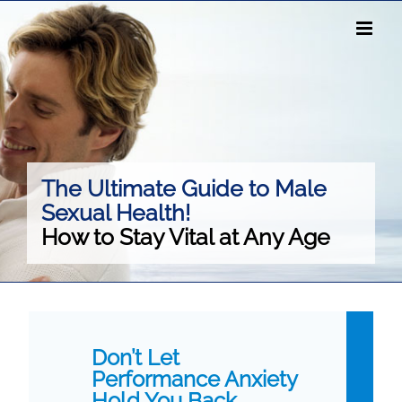
Skip
to
content
The Ultimate Guide to Male
Sexual Health!
How to Stay Vital at Any Age
Don’t Let
Performance Anxiety
Hold You Back