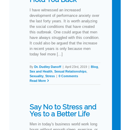
I have witnessed an increased
development of performance anxiety over
the last forty years. It is worth analyzing
the social conditions that have created
this outbreak. One could argue that men
have always struggled with this condition.
It could also be argued that the increase
in recent years is only because men
today feel more [...]
By
Dr. Dudley Danoff
|
April 23rd, 2019
|
Blog
,
Sex and Health
,
Sexual Relationships
,
Sexuality
,
Stress
|
0 Comments
Read More
Say No to Stress and
Yes to a Better Life
Men in today's business world work long
hours without enough sleep, exercise, or