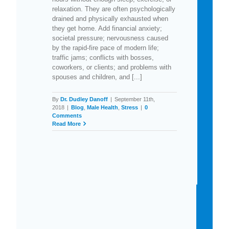
relaxation. They are often psychologically
drained and physically exhausted when
they get home. Add financial anxiety;
societal pressure; nervousness caused
by the rapid-fire pace of modern life;
traffic jams; conflicts with bosses,
coworkers, or clients; and problems with
spouses and children, and [...]
By
Dr. Dudley Danoff
|
September 11th,
2018
|
Blog
,
Male Health
,
Stress
|
0
Comments
Read More