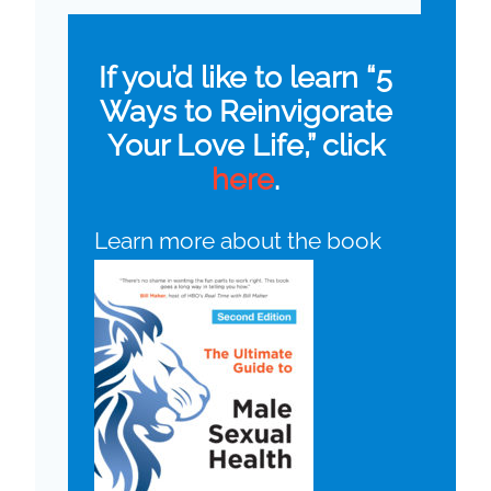
If you’d like to learn “5
Ways to Reinvigorate
Your Love Life,” click
here
.
Learn more about the book